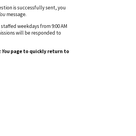
ion is successfully sent, you
You
message.
 staffed weekdays from 9:00 AM
issions will be responded to
 You
page to quickly return to