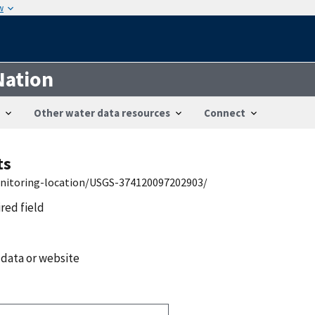
w
Nation
Other water data resources
Connect
ts
onitoring-location/USGS-374120097202903/
ired field
 data or website