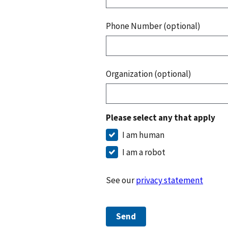
Phone Number (optional)
Organization (optional)
Please select any that apply
I am human
I am a robot
See our
privacy statement
Send