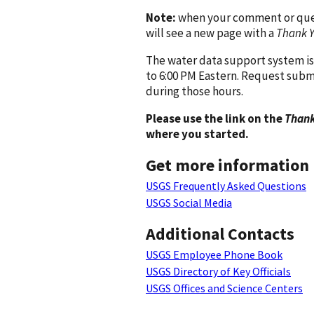
Note:
when your comment or quest
will see a new page with a
Thank 
The water data support system is
to 6:00 PM Eastern. Request subm
during those hours.
Please use the link on the
Thank
where you started.
Get more information
USGS Frequently Asked Questions
USGS Social Media
Additional Contacts
USGS Employee Phone Book
USGS Directory of Key Officials
USGS Offices and Science Centers