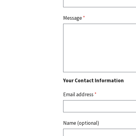
Message
*
Your Contact Information
Email address
*
Name (optional)