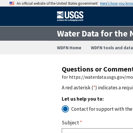
An official website of the United States government
Here’s how you kno
Water Data for the 
WDFN Home
WDFN tools and data
Questions or Commen
for https://waterdata.usgs.gov/m
A red asterisk (
*
) indicates a requ
Let us help you to:
Contact for support with the
Subject
*