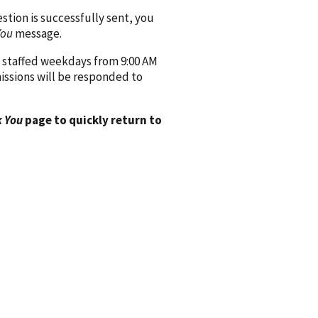
ion is successfully sent, you
You
message.
 staffed weekdays from 9:00 AM
issions will be responded to
 You
page to quickly return to