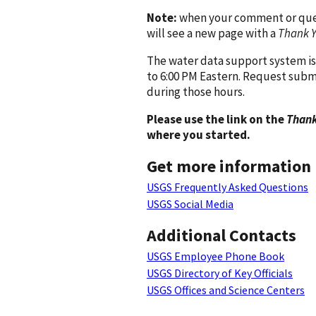
Note:
when your comment or quest
will see a new page with a
Thank 
The water data support system is
to 6:00 PM Eastern. Request subm
during those hours.
Please use the link on the
Thank
where you started.
Get more information
USGS Frequently Asked Questions
USGS Social Media
Additional Contacts
USGS Employee Phone Book
USGS Directory of Key Officials
USGS Offices and Science Centers