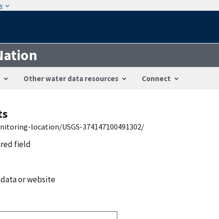
w
Nation
Other water data resources
Connect
ts
onitoring-location/USGS-374147100491302/
ired field
 data or website