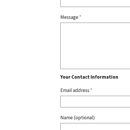
Message
*
Your Contact Information
Email address
*
Name (optional)