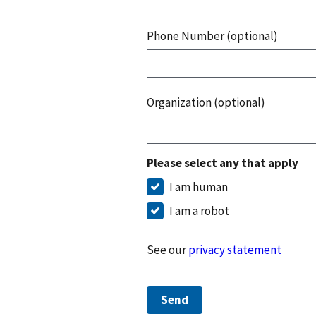
Phone Number (optional)
Organization (optional)
Please select any that apply
I am human
I am a robot
See our
privacy statement
Send