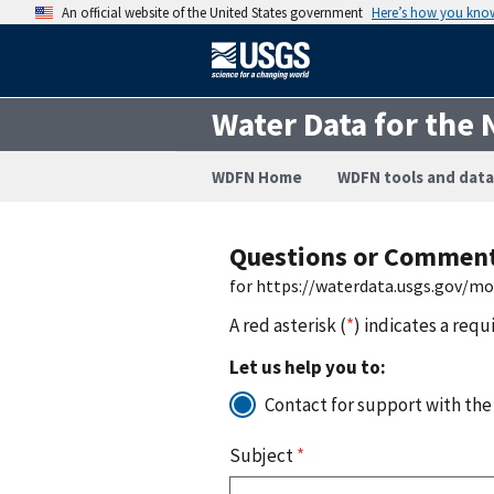
An official website of the United States government
Here’s how you kno
Water Data for the 
WDFN Home
WDFN tools and data
Questions or Commen
for https://waterdata.usgs.gov/m
A red asterisk (
*
) indicates a requ
Let us help you to:
Contact for support with the
Subject
*