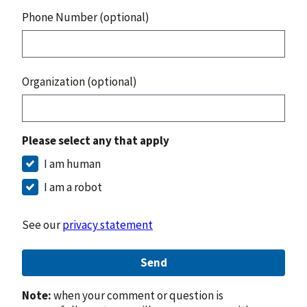
Phone Number (optional)
Organization (optional)
Please select any that apply
I am human
I am a robot
See our
privacy statement
Send
Note:
when your comment or question is