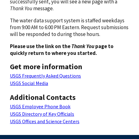
successfully sent, you will see a new page with a
Thank You
message.
The water data support system is staffed weekdays
from 9:00 AM to 6:00 PM Eastern. Request submissions
will be responded to during those hours.
Please use the link on the
Thank You
page to
quickly return to where you started.
Get more information
USGS Frequently Asked Questions
USGS Social Media
Additional Contacts
USGS Employee Phone Book
USGS Directory of Key Officials
USGS Offices and Science Centers