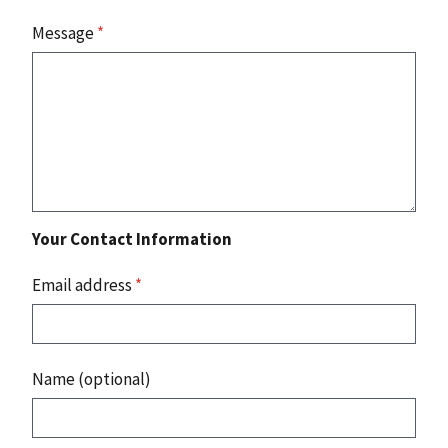
Message
*
Your Contact Information
Email address
*
Name (optional)