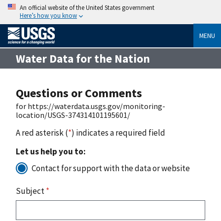
An official website of the United States government
Here’s how you know
MENU
Water Data for the Nation
Questions or Comments
for https://waterdata.usgs.gov/monitoring-
location/USGS-374314101195601/
A red asterisk (
*
) indicates a required field
Let us help you to:
Contact for support with the data or website
Subject
*