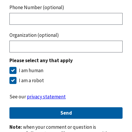
Phone Number (optional)
Organization (optional)
Please select any that apply
I am human
I am a robot
See our
privacy statement
Send
Note:
when your comment or question is