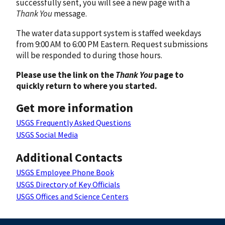
successfully sent, you will see a new page with a
Thank You
message.
The water data support system is staffed weekdays
from 9:00 AM to 6:00 PM Eastern. Request submissions
will be responded to during those hours.
Please use the link on the
Thank You
page to
quickly return to where you started.
Get more information
USGS Frequently Asked Questions
USGS Social Media
Additional Contacts
USGS Employee Phone Book
USGS Directory of Key Officials
USGS Offices and Science Centers