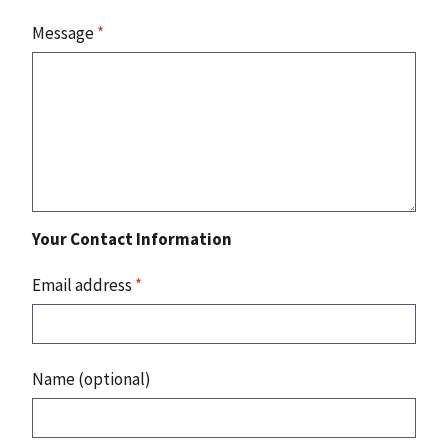
Message
*
Your Contact Information
Email address
*
Name (optional)