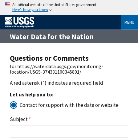
An official website of the United States government
Here’s how you know
MENU
Water Data for the Nation
Questions or Comments
for https://waterdata.usgs.gov/monitoring-
location/USGS-374331100345801/
A red asterisk (
*
) indicates a required field
Let us help you to:
Contact for support with the data or website
Subject
*