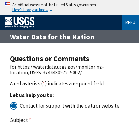
An official website of the United States government
Here’s how you know
MENU
Water Data for the Nation
Questions or Comments
for https://waterdata.usgs.gov/monitoring-
location/USGS-374448097215002/
A red asterisk (
*
) indicates a required field
Let us help you to:
Contact for support with the data or website
Subject
*