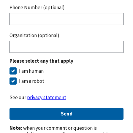
Phone Number (optional)
Organization (optional)
Please select any that apply
I am human
I am a robot
See our
privacy statement
Send
Note:
when your comment or question is