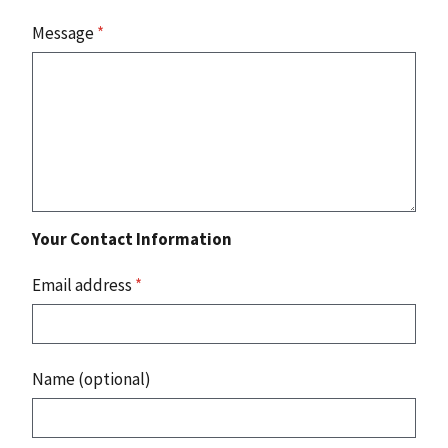
Message
*
Your Contact Information
Email address
*
Name (optional)