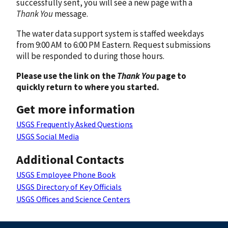
successfully sent, you will see a new page with a
Thank You
message.
The water data support system is staffed weekdays
from 9:00 AM to 6:00 PM Eastern. Request submissions
will be responded to during those hours.
Please use the link on the
Thank You
page to
quickly return to where you started.
Get more information
USGS Frequently Asked Questions
USGS Social Media
Additional Contacts
USGS Employee Phone Book
USGS Directory of Key Officials
USGS Offices and Science Centers