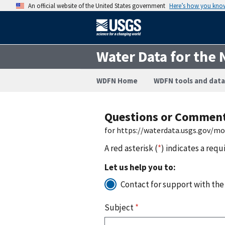
An official website of the United States government
Here’s how you kno
Water Data for the 
WDFN Home
WDFN tools and data
Questions or Commen
for https://waterdata.usgs.gov/m
A red asterisk (
*
) indicates a requ
Let us help you to:
Contact for support with the
Subject
*