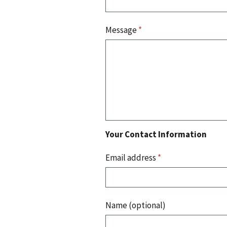
Message
*
Your Contact Information
Email address
*
Name (optional)