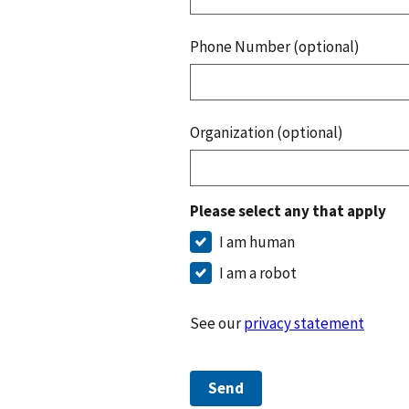
Phone Number (optional)
Organization (optional)
Please select any that apply
I am human
I am a robot
See our
privacy statement
Send