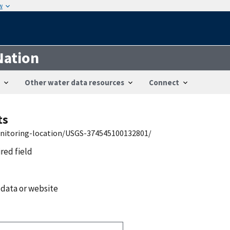
w
Nation
Other water data resources
Connect
ts
onitoring-location/USGS-374545100132801/
ired field
 data or website