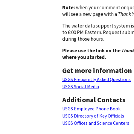
Note:
when your comment or quest
will see a new page with a
Thank 
The water data support system is
to 6:00 PM Eastern. Request subm
during those hours.
Please use the link on the
Thank
where you started.
Get more information
USGS Frequently Asked Questions
USGS Social Media
Additional Contacts
USGS Employee Phone Book
USGS Directory of Key Officials
USGS Offices and Science Centers