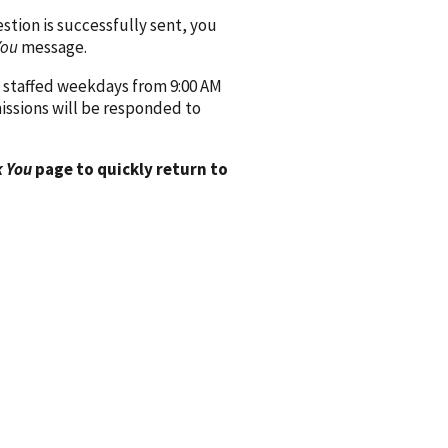
ion is successfully sent, you
You
message.
 staffed weekdays from 9:00 AM
issions will be responded to
 You
page to quickly return to