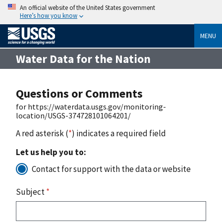
An official website of the United States government
Here’s how you know
MENU
Water Data for the Nation
Questions or Comments
for https://waterdata.usgs.gov/monitoring-
location/USGS-374728101064201/
A red asterisk (
*
) indicates a required field
Let us help you to:
Contact for support with the data or website
Subject
*