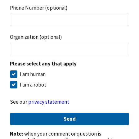
Phone Number (optional)
Organization (optional)
Please select any that apply
I am human
I am a robot
See our
privacy statement
Send
Note:
when your comment or question is