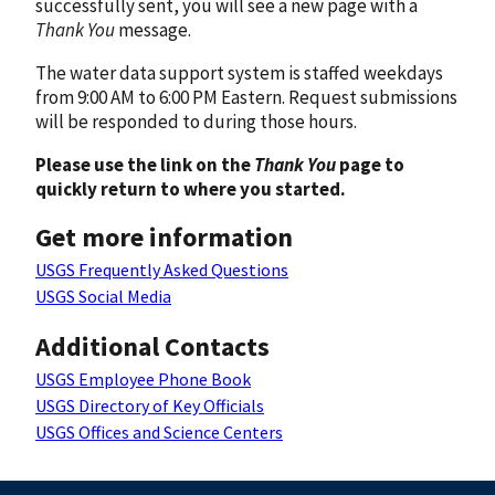
successfully sent, you will see a new page with a
Thank You
message.
The water data support system is staffed weekdays
from 9:00 AM to 6:00 PM Eastern. Request submissions
will be responded to during those hours.
Please use the link on the
Thank You
page to
quickly return to where you started.
Get more information
USGS Frequently Asked Questions
USGS Social Media
Additional Contacts
USGS Employee Phone Book
USGS Directory of Key Officials
USGS Offices and Science Centers