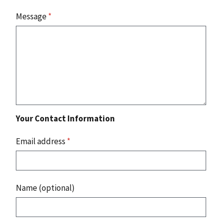
Message
*
Your Contact Information
Email address
*
Name (optional)