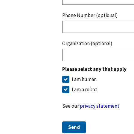
Phone Number (optional)
Organization (optional)
Please select any that apply
I am human
I am a robot
See our
privacy statement
Send