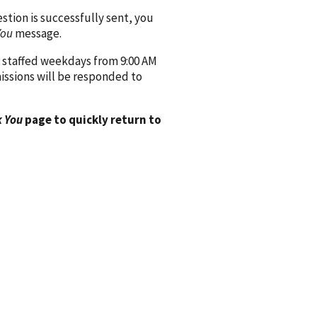
ion is successfully sent, you
You
message.
 staffed weekdays from 9:00 AM
issions will be responded to
 You
page to quickly return to