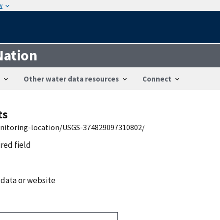
w
Nation
Other water data resources
Connect
ts
onitoring-location/USGS-374829097310802/
ired field
 data or website