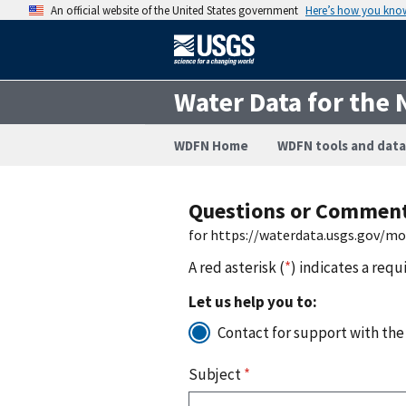
An official website of the United States government
Here’s how you kno
Water Data for the 
WDFN Home
WDFN tools and data
Questions or Commen
for https://waterdata.usgs.gov/m
A red asterisk (
*
) indicates a requ
Let us help you to:
Contact for support with the
Subject
*