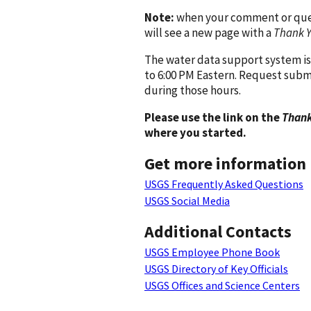
Note:
when your comment or quest
will see a new page with a
Thank 
The water data support system is
to 6:00 PM Eastern. Request subm
during those hours.
Please use the link on the
Thank
where you started.
Get more information
USGS Frequently Asked Questions
USGS Social Media
Additional Contacts
USGS Employee Phone Book
USGS Directory of Key Officials
USGS Offices and Science Centers