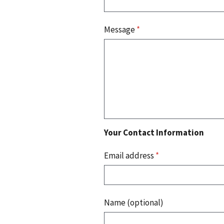
Message
*
Your Contact Information
Email address
*
Name (optional)