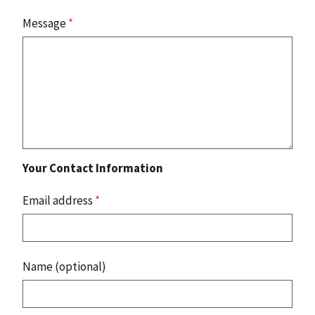
Message
*
Your Contact Information
Email address
*
Name (optional)