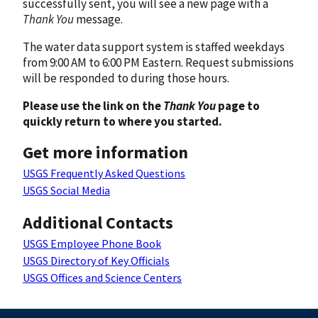
successfully sent, you will see a new page with a
Thank You
message.
The water data support system is staffed weekdays
from 9:00 AM to 6:00 PM Eastern. Request submissions
will be responded to during those hours.
Please use the link on the
Thank You
page to
quickly return to where you started.
Get more information
USGS Frequently Asked Questions
USGS Social Media
Additional Contacts
USGS Employee Phone Book
USGS Directory of Key Officials
USGS Offices and Science Centers