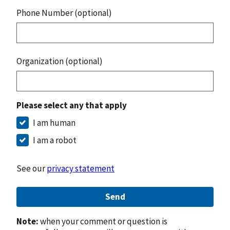
Phone Number (optional)
Organization (optional)
Please select any that apply
I am human
I am a robot
See our
privacy statement
Send
Note:
when your comment or question is