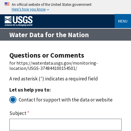
An official website of the United States government
Here’s how you know
MENU
Water Data for the Nation
Questions or Comments
for https://waterdata.usgs.gov/monitoring-
location/USGS-374844100154501/
A red asterisk (
*
) indicates a required field
Let us help you to:
Contact for support with the data or website
Subject
*