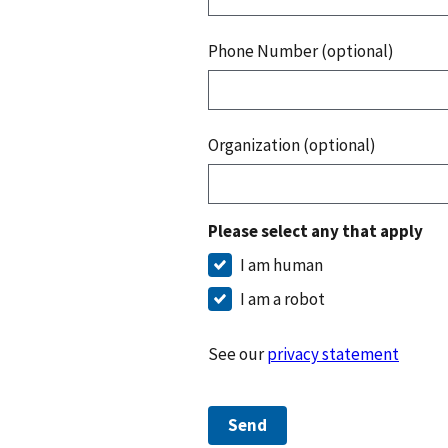
Phone Number (optional)
Organization (optional)
Please select any that apply
I am human
I am a robot
See our
privacy statement
Send