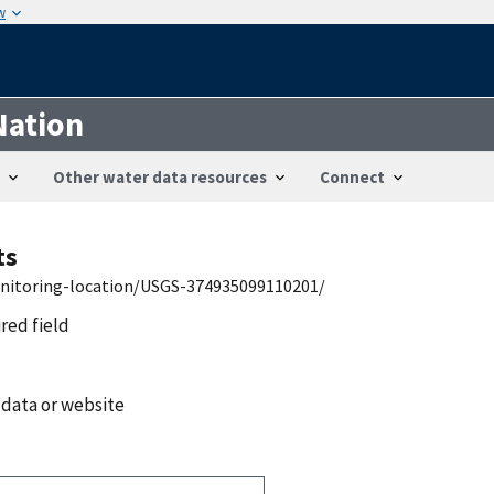
w
Nation
Other water data resources
Connect
ts
onitoring-location/USGS-374935099110201/
ired field
 data or website