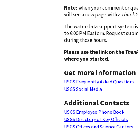
Note:
when your comment or quest
will see a new page with a
Thank 
The water data support system is
to 6:00 PM Eastern. Request subm
during those hours.
Please use the link on the
Thank
where you started.
Get more information
USGS Frequently Asked Questions
USGS Social Media
Additional Contacts
USGS Employee Phone Book
USGS Directory of Key Officials
USGS Offices and Science Centers