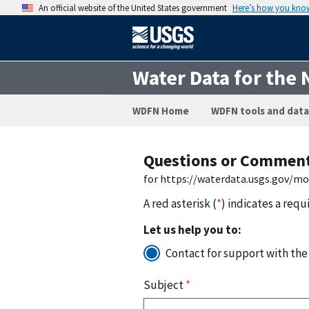
An official website of the United States government
Here’s how you kno
Water Data for the 
WDFN Home
WDFN tools and data
Questions or Commen
for https://waterdata.usgs.gov/m
A red asterisk (
*
) indicates a requ
Let us help you to:
Contact for support with the
Subject
*