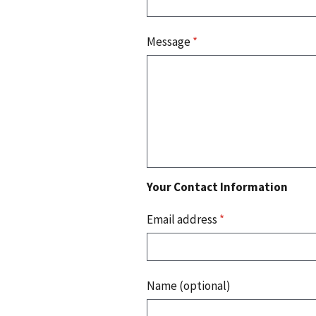
Message
*
Your Contact Information
Email address
*
Name (optional)