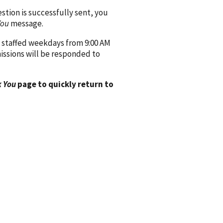
ion is successfully sent, you
You
message.
 staffed weekdays from 9:00 AM
issions will be responded to
 You
page to quickly return to