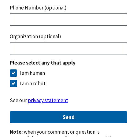
Phone Number (optional)
Organization (optional)
Please select any that apply
I am human
I am a robot
See our
privacy statement
Send
Note:
when your comment or question is