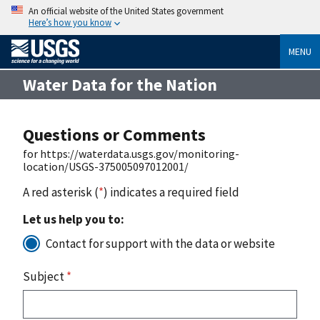
An official website of the United States government
Here’s how you know
MENU
Water Data for the Nation
Questions or Comments
for https://waterdata.usgs.gov/monitoring-
location/USGS-375005097012001/
A red asterisk (
*
) indicates a required field
Let us help you to:
Contact for support with the data or website
Subject
*