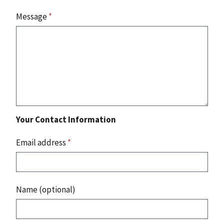
Message
*
Your Contact Information
Email address
*
Name (optional)