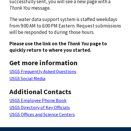
successfully sent, you will see a new page with a
Thank You
message.
The water data support system is staffed weekdays
from 9:00 AM to 6:00 PM Eastern. Request submissions
will be responded to during those hours.
Please use the link on the
Thank You
page to
quickly return to where you started.
Get more information
USGS Frequently Asked Questions
USGS Social Media
Additional Contacts
USGS Employee Phone Book
USGS Directory of Key Officials
USGS Offices and Science Centers