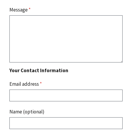
Message
*
Your Contact Information
Email address
*
Name (optional)