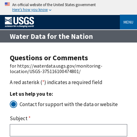
An official website of the United States government
Here’s how you know
MENU
Water Data for the Nation
Questions or Comments
for https://waterdata.usgs.gov/monitoring-
location/USGS-375116100474801/
A red asterisk (
*
) indicates a required field
Let us help you to:
Contact for support with the data or website
Subject
*