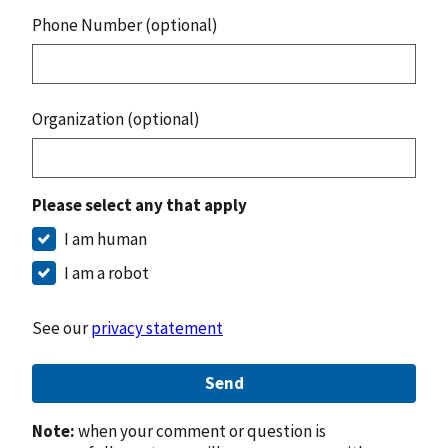
Phone Number (optional)
Organization (optional)
Please select any that apply
I am human
I am a robot
See our
privacy statement
Send
Note:
when your comment or question is