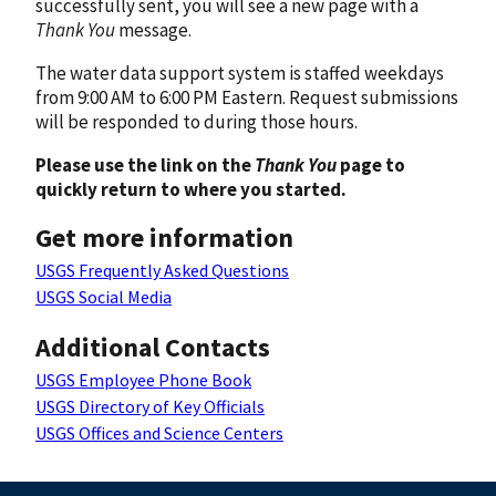
successfully sent, you will see a new page with a
Thank You
message.
The water data support system is staffed weekdays
from 9:00 AM to 6:00 PM Eastern. Request submissions
will be responded to during those hours.
Please use the link on the
Thank You
page to
quickly return to where you started.
Get more information
USGS Frequently Asked Questions
USGS Social Media
Additional Contacts
USGS Employee Phone Book
USGS Directory of Key Officials
USGS Offices and Science Centers