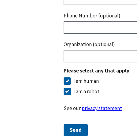
Phone Number (optional)
Organization (optional)
Please select any that apply
I am human
I am a robot
See our
privacy statement
Send