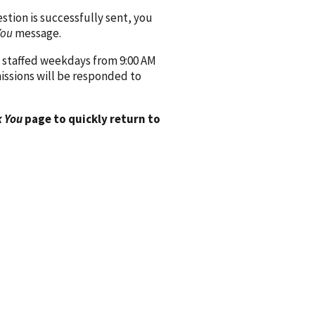
ion is successfully sent, you
You
message.
 staffed weekdays from 9:00 AM
issions will be responded to
 You
page to quickly return to