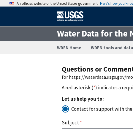
An official website of the United States government
Here’s how you kno
Water Data for the 
WDFN Home
WDFN tools and data
Questions or Commen
for https://waterdata.usgs.gov/m
A red asterisk (
*
) indicates a requ
Let us help you to:
Contact for support with the
Subject
*