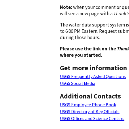
Note:
when your comment or quest
will see a new page with a
Thank 
The water data support system is
to 6:00 PM Eastern. Request subm
during those hours.
Please use the link on the
Thank
where you started.
Get more information
USGS Frequently Asked Questions
USGS Social Media
Additional Contacts
USGS Employee Phone Book
USGS Directory of Key Officials
USGS Offices and Science Centers