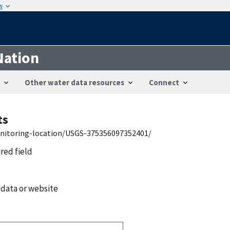
w
Nation
Other water data resources
Connect
ts
onitoring-location/USGS-375356097352401/
ired field
 data or website