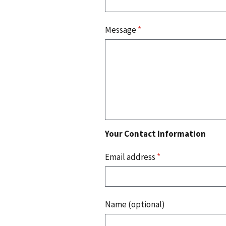
Message
*
Your Contact Information
Email address
*
Name (optional)