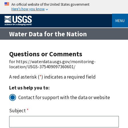
An official website of the United States government
Here’s how you know
MENU
Water Data for the Nation
Questions or Comments
for https://waterdata.usgs.gov/monitoring-
location/USGS-375409097360601/
A red asterisk (
*
) indicates a required field
Let us help you to:
Contact for support with the data or website
Subject
*