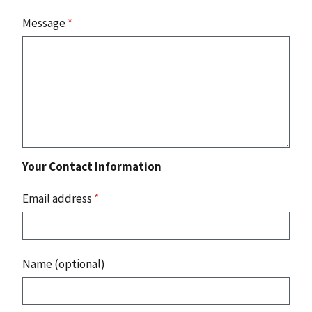
Message
*
Your Contact Information
Email address
*
Name (optional)