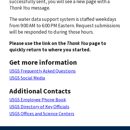
successfully sent, you will see a new page with a
Thank You
message.
The water data support system is staffed weekdays
from 9:00 AM to 6:00 PM Eastern. Request submissions
will be responded to during those hours.
Please use the link on the
Thank You
page to
quickly return to where you started.
Get more information
USGS Frequently Asked Questions
USGS Social Media
Additional Contacts
USGS Employee Phone Book
USGS Directory of Key Officials
USGS Offices and Science Centers