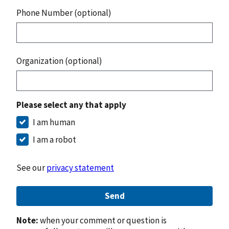
Phone Number (optional)
Organization (optional)
Please select any that apply
I am human
I am a robot
See our
privacy statement
Send
Note:
when your comment or question is