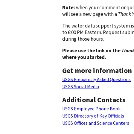
Note:
when your comment or quest
will see a new page with a
Thank 
The water data support system is
to 6:00 PM Eastern. Request subm
during those hours.
Please use the link on the
Thank
where you started.
Get more information
USGS Frequently Asked Questions
USGS Social Media
Additional Contacts
USGS Employee Phone Book
USGS Directory of Key Officials
USGS Offices and Science Centers