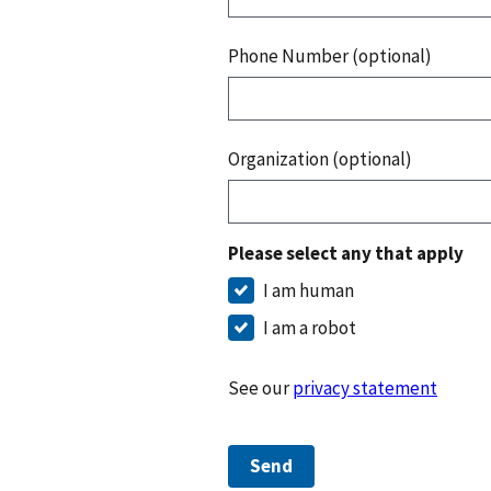
Phone Number (optional)
Organization (optional)
Please select any that apply
I am human
I am a robot
See our
privacy statement
Send