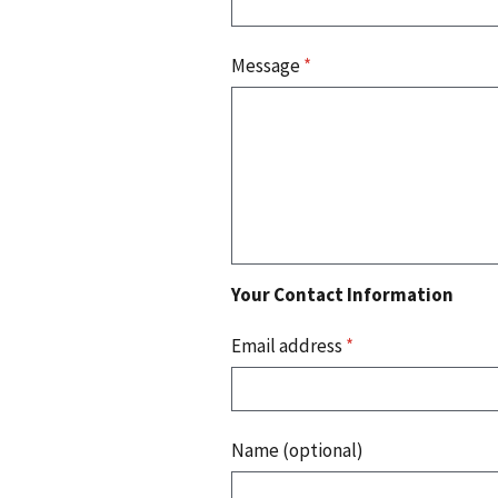
Message
*
Your Contact Information
Email address
*
Name (optional)