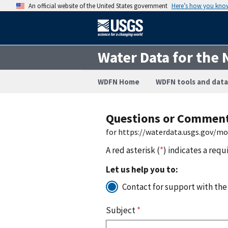
An official website of the United States government
Here’s how you kno
Water Data for the 
WDFN Home
WDFN tools and data
Questions or Commen
for https://waterdata.usgs.gov/m
A red asterisk (
*
) indicates a requ
Let us help you to:
Contact for support with the
Subject
*