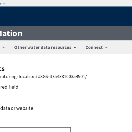
w
Nation
Other water data resources
Connect
ts
onitoring-location/USGS-375438100354501/
ired field
 data or website