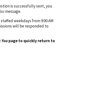
ion is successfully sent, you
You
message.
 staffed weekdays from 9:00 AM
issions will be responded to
 You
page to quickly return to