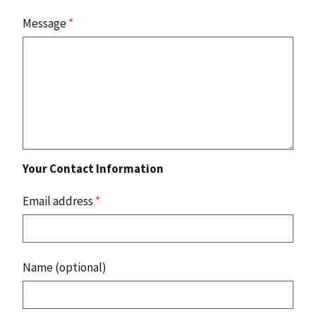
Message
*
Your Contact Information
Email address
*
Name (optional)