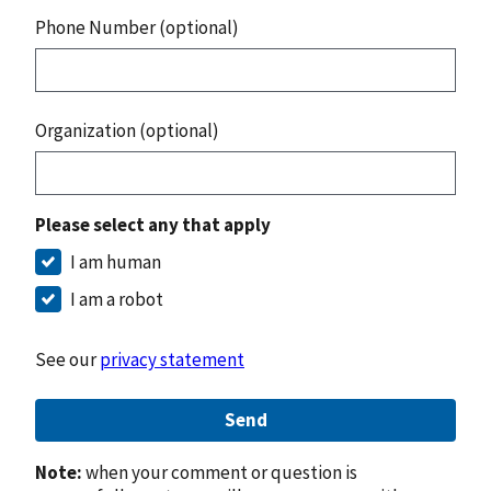
Phone Number (optional)
Organization (optional)
Please select any that apply
I am human
I am a robot
See our
privacy statement
Send
Note:
when your comment or question is