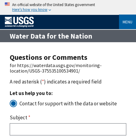
An official website of the United States government
Here’s how you know
MENU
Water Data for the Nation
Questions or Comments
for https://waterdata.usgs.gov/monitoring-
location/USGS-375535100534901/
A red asterisk (
*
) indicates a required field
Let us help you to:
Contact for support with the data or website
Subject
*