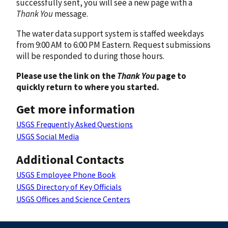
successfully sent, you will see a new page with a
Thank You
message.
The water data support system is staffed weekdays
from 9:00 AM to 6:00 PM Eastern. Request submissions
will be responded to during those hours.
Please use the link on the
Thank You
page to
quickly return to where you started.
Get more information
USGS Frequently Asked Questions
USGS Social Media
Additional Contacts
USGS Employee Phone Book
USGS Directory of Key Officials
USGS Offices and Science Centers