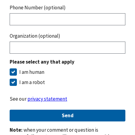
Phone Number (optional)
Organization (optional)
Please select any that apply
I am human
I am a robot
See our
privacy statement
Send
Note:
when your comment or question is