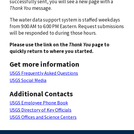
successfully sent, you will see a new page with a
Thank You
message.
The water data support system is staffed weekdays
from 9:00 AM to 6:00 PM Eastern. Request submissions
will be responded to during those hours.
Please use the link on the
Thank You
page to
quickly return to where you started.
Get more information
USGS Frequently Asked Questions
USGS Social Media
Additional Contacts
USGS Employee Phone Book
USGS Directory of Key Officials
USGS Offices and Science Centers