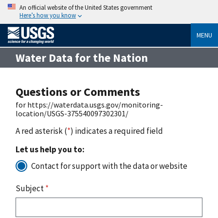
An official website of the United States government
Here’s how you know
MENU
Water Data for the Nation
Questions or Comments
for https://waterdata.usgs.gov/monitoring-
location/USGS-375540097302301/
A red asterisk (
*
) indicates a required field
Let us help you to:
Contact for support with the data or website
Subject
*