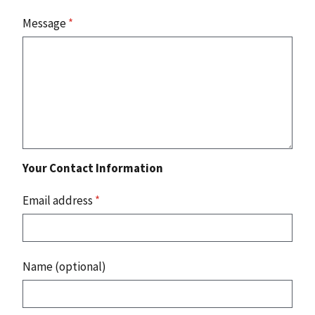
Message
*
Your Contact Information
Email address
*
Name (optional)