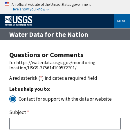
An official website of the United States government
Here’s how you know
MENU
Water Data for the Nation
Questions or Comments
for https://waterdata.usgs.gov/monitoring-
location/USGS-375614100572701/
A red asterisk (
*
) indicates a required field
Let us help you to:
Contact for support with the data or website
Subject
*