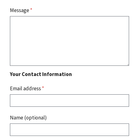
Message
*
Your Contact Information
Email address
*
Name (optional)