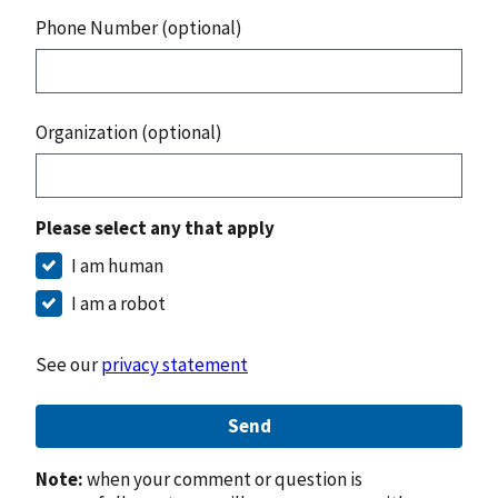
Phone Number (optional)
Organization (optional)
Please select any that apply
I am human
I am a robot
See our
privacy statement
Send
Note:
when your comment or question is