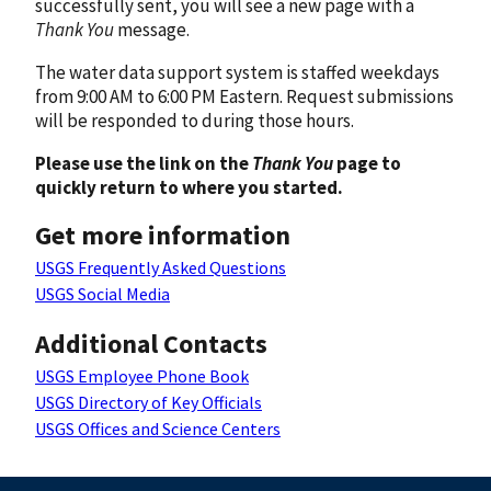
successfully sent, you will see a new page with a
Thank You
message.
The water data support system is staffed weekdays
from 9:00 AM to 6:00 PM Eastern. Request submissions
will be responded to during those hours.
Please use the link on the
Thank You
page to
quickly return to where you started.
Get more information
USGS Frequently Asked Questions
USGS Social Media
Additional Contacts
USGS Employee Phone Book
USGS Directory of Key Officials
USGS Offices and Science Centers