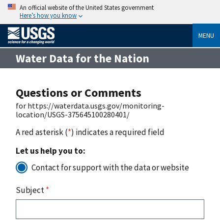
An official website of the United States government
Here’s how you know
MENU
Water Data for the Nation
Questions or Comments
for https://waterdata.usgs.gov/monitoring-
location/USGS-375645100280401/
A red asterisk (
*
) indicates a required field
Let us help you to:
Contact for support with the data or website
Subject
*