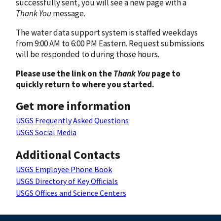
successfully sent, you will see a new page with a
Thank You
message.
The water data support system is staffed weekdays
from 9:00 AM to 6:00 PM Eastern. Request submissions
will be responded to during those hours.
Please use the link on the
Thank You
page to
quickly return to where you started.
Get more information
USGS Frequently Asked Questions
USGS Social Media
Additional Contacts
USGS Employee Phone Book
USGS Directory of Key Officials
USGS Offices and Science Centers