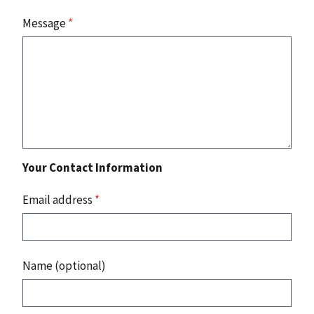
Message
*
Your Contact Information
Email address
*
Name (optional)