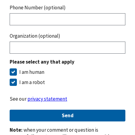
Phone Number (optional)
Organization (optional)
Please select any that apply
I am human
I am a robot
See our
privacy statement
Send
Note:
when your comment or question is