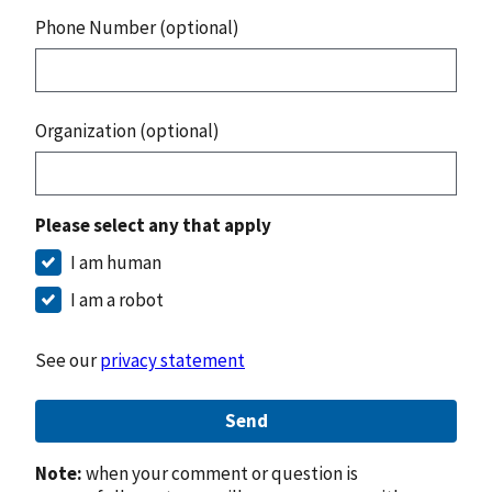
Phone Number (optional)
Organization (optional)
Please select any that apply
I am human
I am a robot
See our
privacy statement
Send
Note:
when your comment or question is