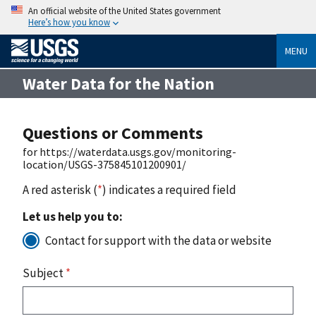
An official website of the United States government
Here’s how you know
MENU
Water Data for the Nation
Questions or Comments
for https://waterdata.usgs.gov/monitoring-
location/USGS-375845101200901/
A red asterisk (
*
) indicates a required field
Let us help you to:
Contact for support with the data or website
Subject
*