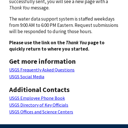
successfully sent, you will see a new page with a
Thank You
message.
The water data support system is staffed weekdays
from 9:00 AM to 6:00 PM Eastern. Request submissions
will be responded to during those hours.
Please use the link on the
Thank You
page to
quickly return to where you started.
Get more information
USGS Frequently Asked Questions
USGS Social Media
Additional Contacts
USGS Employee Phone Book
USGS Directory of Key Officials
USGS Offices and Science Centers