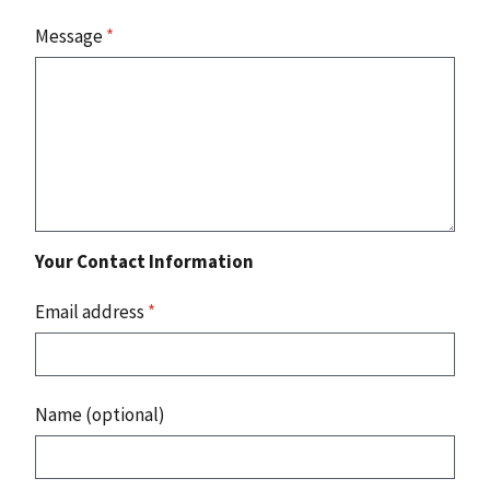
Message
*
Your Contact Information
Email address
*
Name (optional)