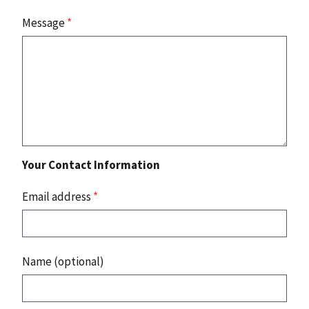
Message
*
Your Contact Information
Email address
*
Name (optional)