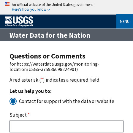
An official website of the United States government
Here’s how you know
MENU
Water Data for the Nation
Questions or Comments
for https://waterdata.usgs.gov/monitoring-
location/USGS-375936098224901/
A red asterisk (
*
) indicates a required field
Let us help you to:
Contact for support with the data or website
Subject
*