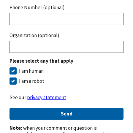
Phone Number (optional)
Organization (optional)
Please select any that apply
I am human
I am a robot
See our
privacy statement
Send
Note:
when your comment or question is