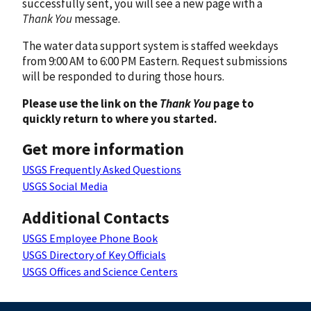
successfully sent, you will see a new page with a
Thank You
message.
The water data support system is staffed weekdays
from 9:00 AM to 6:00 PM Eastern. Request submissions
will be responded to during those hours.
Please use the link on the
Thank You
page to
quickly return to where you started.
Get more information
USGS Frequently Asked Questions
USGS Social Media
Additional Contacts
USGS Employee Phone Book
USGS Directory of Key Officials
USGS Offices and Science Centers