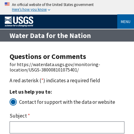
An official website of the United States government
Here’s how you know
MENU
Water Data for the Nation
Questions or Comments
for https://waterdata.usgs.gov/monitoring-
location/USGS-380008101075401/
A red asterisk (
*
) indicates a required field
Let us help you to:
Contact for support with the data or website
Subject
*