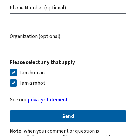
Phone Number (optional)
Organization (optional)
Please select any that apply
I am human
I am a robot
See our
privacy statement
Send
Note:
when your comment or question is