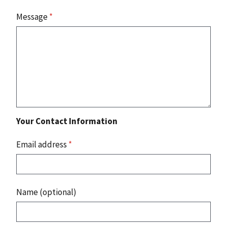
Message
*
Your Contact Information
Email address
*
Name (optional)