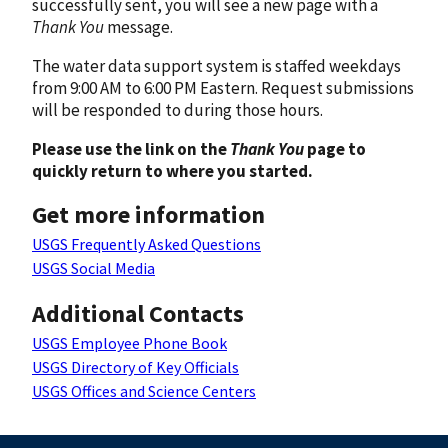
successfully sent, you will see a new page with a
Thank You
message.
The water data support system is staffed weekdays
from 9:00 AM to 6:00 PM Eastern. Request submissions
will be responded to during those hours.
Please use the link on the
Thank You
page to
quickly return to where you started.
Get more information
USGS Frequently Asked Questions
USGS Social Media
Additional Contacts
USGS Employee Phone Book
USGS Directory of Key Officials
USGS Offices and Science Centers