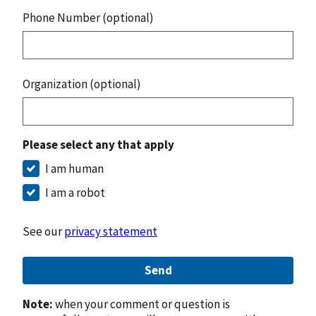
Phone Number (optional)
Organization (optional)
Please select any that apply
I am human
I am a robot
See our
privacy statement
Send
Note:
when your comment or question is