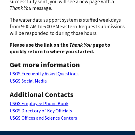
successfully sent, you will see a new page with a
Thank You
message.
The water data support system is staffed weekdays
from 9:00 AM to 6:00 PM Eastern. Request submissions
will be responded to during those hours.
Please use the link on the
Thank You
page to
quickly return to where you started.
Get more information
USGS Frequently Asked Questions
USGS Social Media
Additional Contacts
USGS Employee Phone Book
USGS Directory of Key Officials
USGS Offices and Science Centers