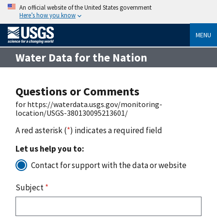
An official website of the United States government
Here’s how you know
MENU
Water Data for the Nation
Questions or Comments
for https://waterdata.usgs.gov/monitoring-
location/USGS-380130095213601/
A red asterisk (
*
) indicates a required field
Let us help you to:
Contact for support with the data or website
Subject
*