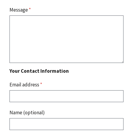
Message
*
Your Contact Information
Email address
*
Name (optional)