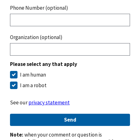
Phone Number (optional)
Organization (optional)
Please select any that apply
I am human
I am a robot
See our
privacy statement
Send
Note:
when your comment or question is