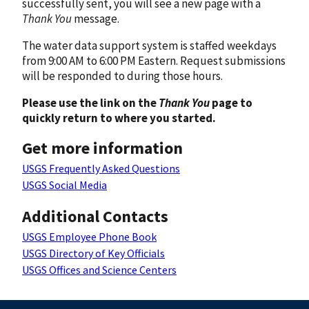
successfully sent, you will see a new page with a
Thank You
message.
The water data support system is staffed weekdays
from 9:00 AM to 6:00 PM Eastern. Request submissions
will be responded to during those hours.
Please use the link on the
Thank You
page to
quickly return to where you started.
Get more information
USGS Frequently Asked Questions
USGS Social Media
Additional Contacts
USGS Employee Phone Book
USGS Directory of Key Officials
USGS Offices and Science Centers