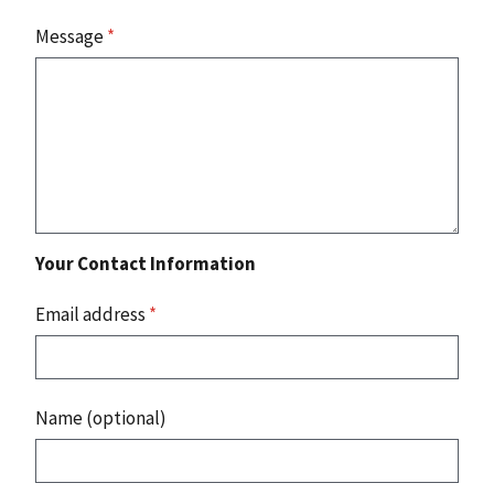
Message
*
Your Contact Information
Email address
*
Name (optional)