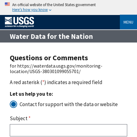
An official website of the United States government
Here’s how you know
MENU
Water Data for the Nation
Questions or Comments
for https://waterdata.usgs.gov/monitoring-
location/USGS-380301099055701/
A red asterisk (
*
) indicates a required field
Let us help you to:
Contact for support with the data or website
Subject
*