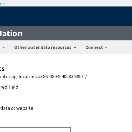
w
Nation
Other water data resources
Connect
ts
onitoring-location/USGS-380404098343901/
ired field
 data or website