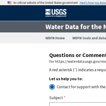
An official website of the United States government
Here’s how you kno
Water Data for the 
WDFN Home
WDFN tools and data
Questions or Commen
for https://waterdata.usgs.gov/m
A red asterisk (
*
) indicates a requ
Let us help you to:
Contact for support with the
Subject
*