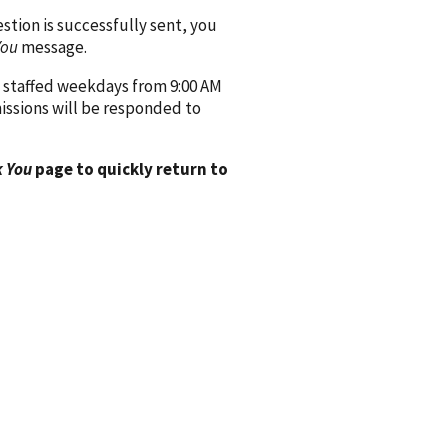
ion is successfully sent, you
You
message.
 staffed weekdays from 9:00 AM
issions will be responded to
 You
page to quickly return to