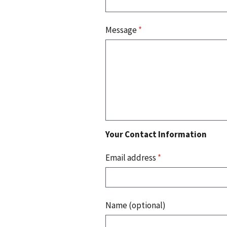
Message
*
Your Contact Information
Email address
*
Name (optional)