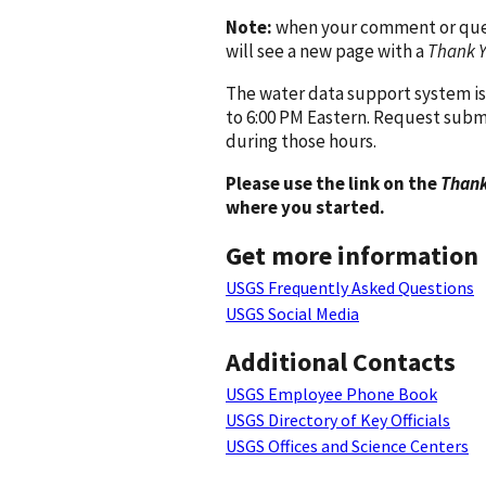
Note:
when your comment or quest
will see a new page with a
Thank 
The water data support system is
to 6:00 PM Eastern. Request subm
during those hours.
Please use the link on the
Thank
where you started.
Get more information
USGS Frequently Asked Questions
USGS Social Media
Additional Contacts
USGS Employee Phone Book
USGS Directory of Key Officials
USGS Offices and Science Centers