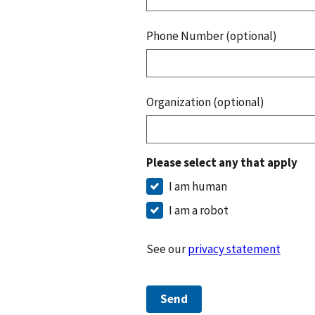
Phone Number (optional)
Organization (optional)
Please select any that apply
I am human
I am a robot
See our
privacy statement
Send