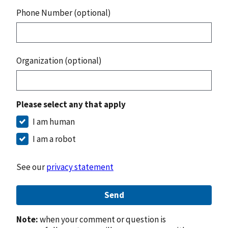
Phone Number (optional)
Organization (optional)
Please select any that apply
I am human
I am a robot
See our
privacy statement
Send
Note:
when your comment or question is