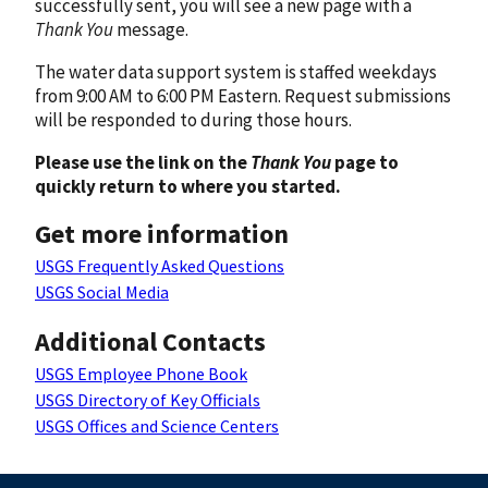
successfully sent, you will see a new page with a
Thank You
message.
The water data support system is staffed weekdays
from 9:00 AM to 6:00 PM Eastern. Request submissions
will be responded to during those hours.
Please use the link on the
Thank You
page to
quickly return to where you started.
Get more information
USGS Frequently Asked Questions
USGS Social Media
Additional Contacts
USGS Employee Phone Book
USGS Directory of Key Officials
USGS Offices and Science Centers