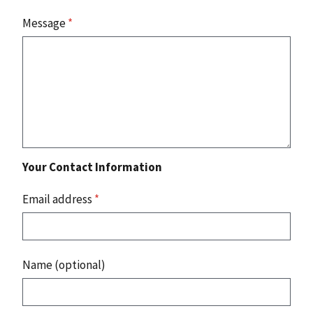
Message
*
Your Contact Information
Email address
*
Name (optional)