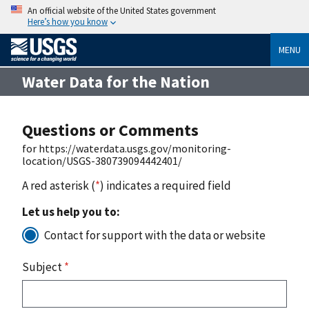
An official website of the United States government
Here’s how you know
MENU
Water Data for the Nation
Questions or Comments
for https://waterdata.usgs.gov/monitoring-
location/USGS-380739094442401/
A red asterisk (
*
) indicates a required field
Let us help you to:
Contact for support with the data or website
Subject
*