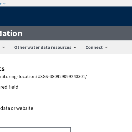
w
Nation
Other water data resources
Connect
ts
onitoring-location/USGS-380929099240301/
ired field
 data or website