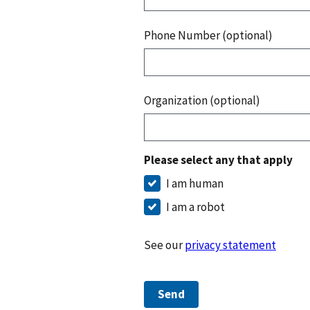
Phone Number (optional)
Organization (optional)
Please select any that apply
I am human
I am a robot
See our
privacy statement
Send