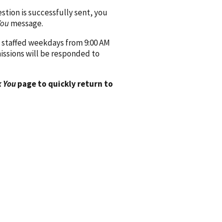
ion is successfully sent, you
You
message.
 staffed weekdays from 9:00 AM
issions will be responded to
 You
page to quickly return to