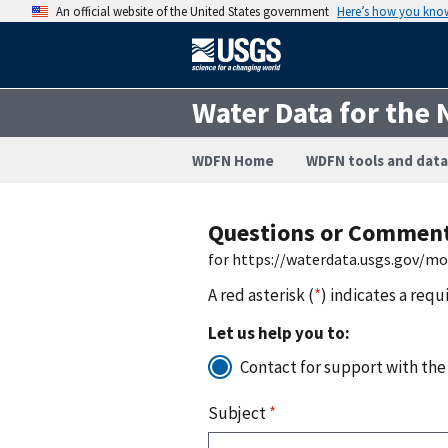
An official website of the United States government
Here’s how you kno
Water Data for the 
WDFN Home
WDFN tools and data
Questions or Commen
for https://waterdata.usgs.gov/m
A red asterisk (
*
) indicates a requ
Let us help you to:
Contact for support with the
Subject
*