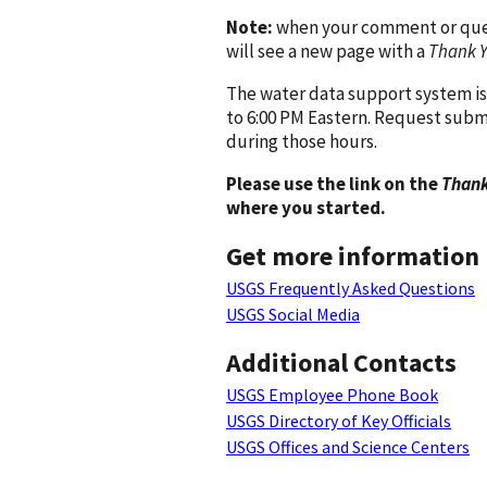
Note:
when your comment or quest
will see a new page with a
Thank 
The water data support system is
to 6:00 PM Eastern. Request subm
during those hours.
Please use the link on the
Thank
where you started.
Get more information
USGS Frequently Asked Questions
USGS Social Media
Additional Contacts
USGS Employee Phone Book
USGS Directory of Key Officials
USGS Offices and Science Centers