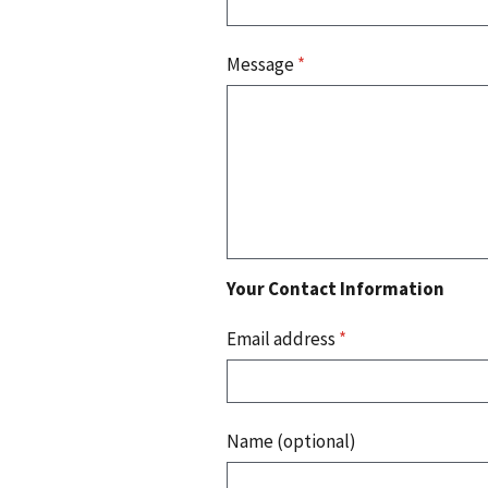
Message
*
Your Contact Information
Email address
*
Name (optional)