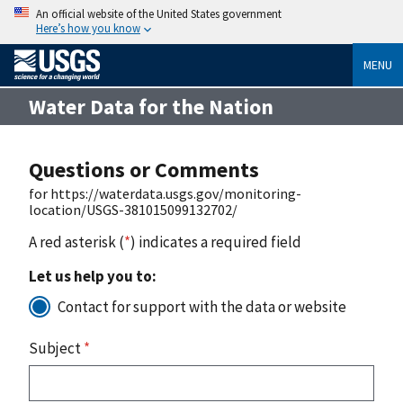
An official website of the United States government
Here’s how you know
MENU
Water Data for the Nation
Questions or Comments
for https://waterdata.usgs.gov/monitoring-
location/USGS-381015099132702/
A red asterisk (
*
) indicates a required field
Let us help you to:
Contact for support with the data or website
Subject
*