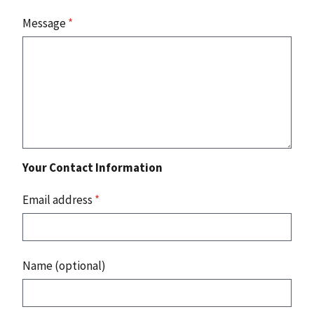
Message
*
Your Contact Information
Email address
*
Name (optional)