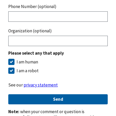
Phone Number (optional)
Organization (optional)
Please select any that apply
I am human
I am a robot
See our
privacy statement
Send
Note:
when your comment or question is