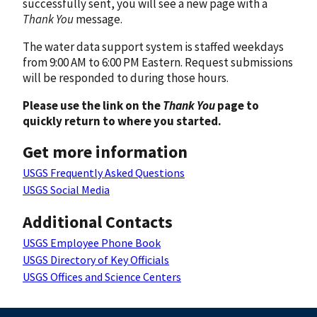
successfully sent, you will see a new page with a
Thank You
message.
The water data support system is staffed weekdays
from 9:00 AM to 6:00 PM Eastern. Request submissions
will be responded to during those hours.
Please use the link on the
Thank You
page to
quickly return to where you started.
Get more information
USGS Frequently Asked Questions
USGS Social Media
Additional Contacts
USGS Employee Phone Book
USGS Directory of Key Officials
USGS Offices and Science Centers