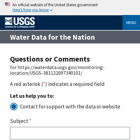
An official website of the United States government
Here’s how you know
MENU
Water Data for the Nation
Questions or Comments
for https://waterdata.usgs.gov/monitoring-
location/USGS-381122097340101/
A red asterisk (
*
) indicates a required field
Let us help you to:
Contact for support with the data or website
Subject
*