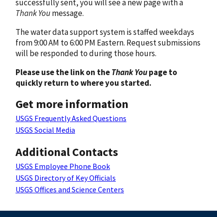
successfully sent, you will see a new page with a
Thank You
message.
The water data support system is staffed weekdays
from 9:00 AM to 6:00 PM Eastern. Request submissions
will be responded to during those hours.
Please use the link on the
Thank You
page to
quickly return to where you started.
Get more information
USGS Frequently Asked Questions
USGS Social Media
Additional Contacts
USGS Employee Phone Book
USGS Directory of Key Officials
USGS Offices and Science Centers