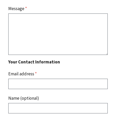
Message
*
Your Contact Information
Email address
*
Name (optional)