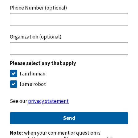
Phone Number (optional)
Organization (optional)
Please select any that apply
I am human
I am a robot
See our
privacy statement
Send
Note:
when your comment or question is