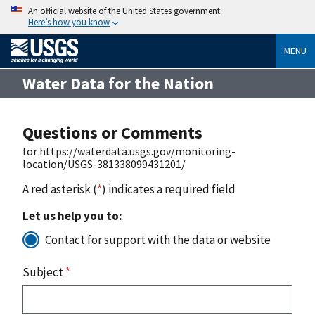
An official website of the United States government
Here’s how you know
MENU
Water Data for the Nation
Questions or Comments
for https://waterdata.usgs.gov/monitoring-
location/USGS-381338099431201/
A red asterisk (
*
) indicates a required field
Let us help you to:
Contact for support with the data or website
Subject
*