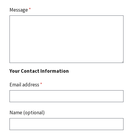
Message
*
Your Contact Information
Email address
*
Name (optional)