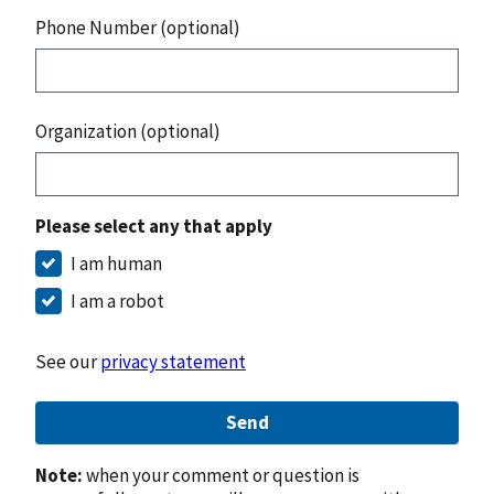
Phone Number (optional)
Organization (optional)
Please select any that apply
I am human
I am a robot
See our
privacy statement
Send
Note:
when your comment or question is