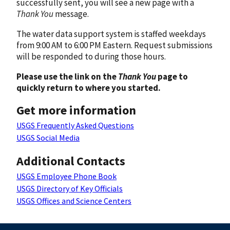
successfully sent, you will see a new page with a
Thank You
message.
The water data support system is staffed weekdays
from 9:00 AM to 6:00 PM Eastern. Request submissions
will be responded to during those hours.
Please use the link on the
Thank You
page to
quickly return to where you started.
Get more information
USGS Frequently Asked Questions
USGS Social Media
Additional Contacts
USGS Employee Phone Book
USGS Directory of Key Officials
USGS Offices and Science Centers