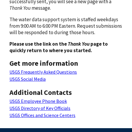
successfully sent, you will see a new page with a
Thank You
message.
The water data support system is staffed weekdays
from 9:00 AM to 6:00 PM Eastern. Request submissions
will be responded to during those hours.
Please use the link on the
Thank You
page to
quickly return to where you started.
Get more information
USGS Frequently Asked Questions
USGS Social Media
Additional Contacts
USGS Employee Phone Book
USGS Directory of Key Officials
USGS Offices and Science Centers