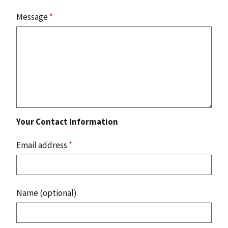
Message
*
Your Contact Information
Email address
*
Name (optional)