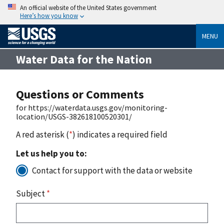
An official website of the United States government
Here’s how you know
MENU
Water Data for the Nation
Questions or Comments
for https://waterdata.usgs.gov/monitoring-
location/USGS-382618100520301/
A red asterisk (
*
) indicates a required field
Let us help you to:
Contact for support with the data or website
Subject
*