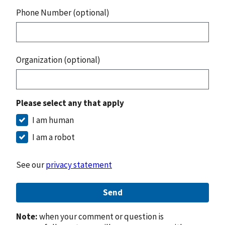
Phone Number (optional)
Organization (optional)
Please select any that apply
I am human
I am a robot
See our
privacy statement
Send
Note:
when your comment or question is