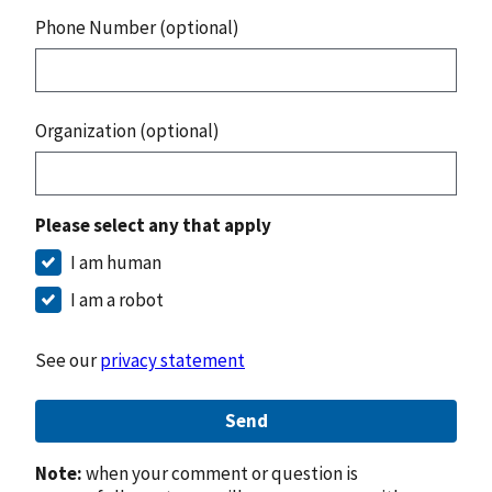
Phone Number (optional)
Organization (optional)
Please select any that apply
I am human
I am a robot
See our
privacy statement
Send
Note:
when your comment or question is