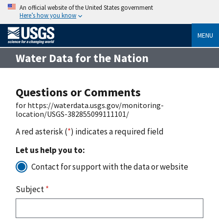
An official website of the United States government
Here’s how you know
MENU
Water Data for the Nation
Questions or Comments
for https://waterdata.usgs.gov/monitoring-
location/USGS-382855099111101/
A red asterisk (
*
) indicates a required field
Let us help you to:
Contact for support with the data or website
Subject
*