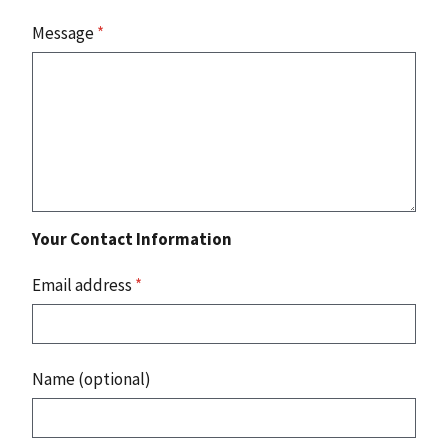
Message
*
Your Contact Information
Email address
*
Name (optional)