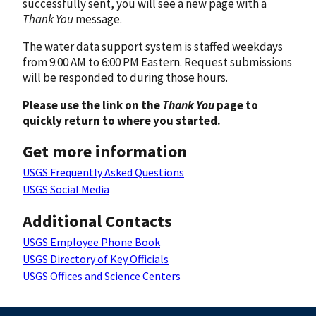
successfully sent, you will see a new page with a
Thank You
message.
The water data support system is staffed weekdays
from 9:00 AM to 6:00 PM Eastern. Request submissions
will be responded to during those hours.
Please use the link on the
Thank You
page to
quickly return to where you started.
Get more information
USGS Frequently Asked Questions
USGS Social Media
Additional Contacts
USGS Employee Phone Book
USGS Directory of Key Officials
USGS Offices and Science Centers