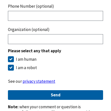
Phone Number (optional)
Organization (optional)
Please select any that apply
I am human
I am a robot
See our
privacy statement
Send
Note:
when your comment or question is