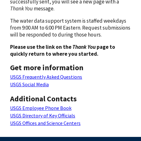
successfully sent, you will see a new page with a
Thank You
message.
The water data support system is staffed weekdays
from 9:00 AM to 6:00 PM Eastern. Request submissions
will be responded to during those hours.
Please use the link on the
Thank You
page to
quickly return to where you started.
Get more information
USGS Frequently Asked Questions
USGS Social Media
Additional Contacts
USGS Employee Phone Book
USGS Directory of Key Officials
USGS Offices and Science Centers