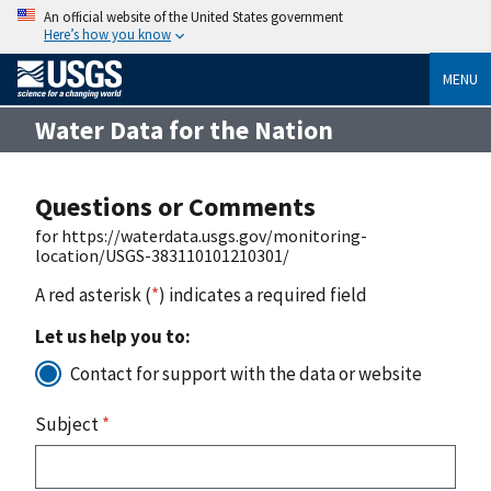
An official website of the United States government
Here’s how you know
MENU
Water Data for the Nation
Questions or Comments
for https://waterdata.usgs.gov/monitoring-
location/USGS-383110101210301/
A red asterisk (
*
) indicates a required field
Let us help you to:
Contact for support with the data or website
Subject
*