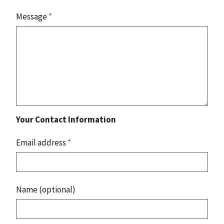
Message
*
Your Contact Information
Email address
*
Name (optional)