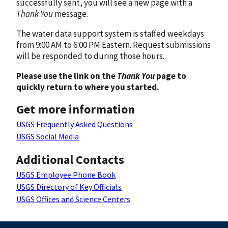
successfully sent, you will see a new page with a
Thank You
message.
The water data support system is staffed weekdays
from 9:00 AM to 6:00 PM Eastern. Request submissions
will be responded to during those hours.
Please use the link on the
Thank You
page to
quickly return to where you started.
Get more information
USGS Frequently Asked Questions
USGS Social Media
Additional Contacts
USGS Employee Phone Book
USGS Directory of Key Officials
USGS Offices and Science Centers