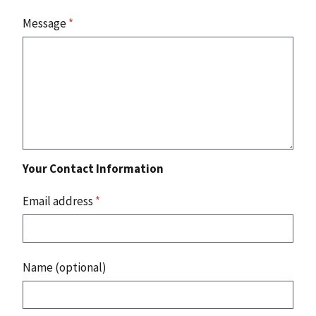
Message
*
Your Contact Information
Email address
*
Name (optional)