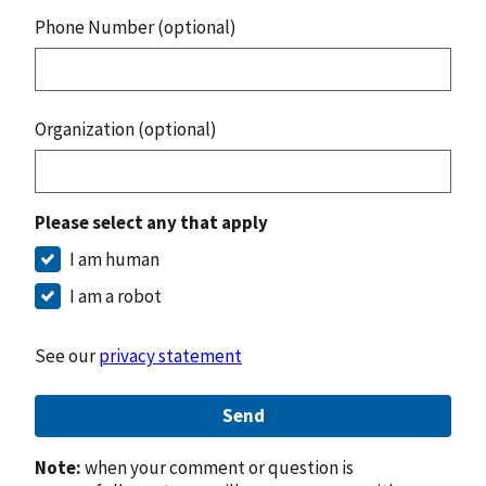
Phone Number (optional)
Organization (optional)
Please select any that apply
I am human
I am a robot
See our
privacy statement
Send
Note:
when your comment or question is