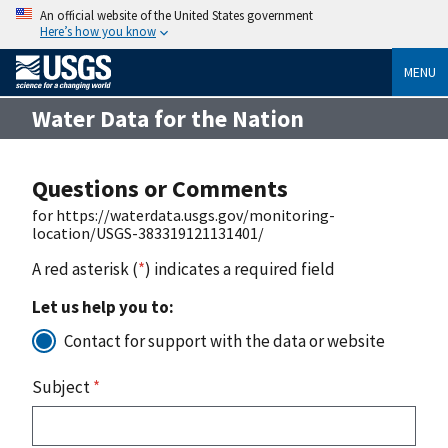
An official website of the United States government
Here’s how you know
MENU
Water Data for the Nation
Questions or Comments
for https://waterdata.usgs.gov/monitoring-
location/USGS-383319121131401/
A red asterisk (
*
) indicates a required field
Let us help you to:
Contact for support with the data or website
Subject
*