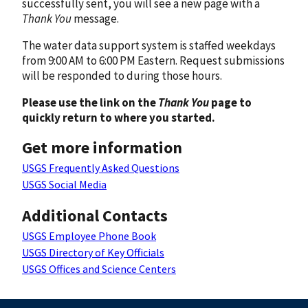
successfully sent, you will see a new page with a
Thank You
message.
The water data support system is staffed weekdays
from 9:00 AM to 6:00 PM Eastern. Request submissions
will be responded to during those hours.
Please use the link on the
Thank You
page to
quickly return to where you started.
Get more information
USGS Frequently Asked Questions
USGS Social Media
Additional Contacts
USGS Employee Phone Book
USGS Directory of Key Officials
USGS Offices and Science Centers