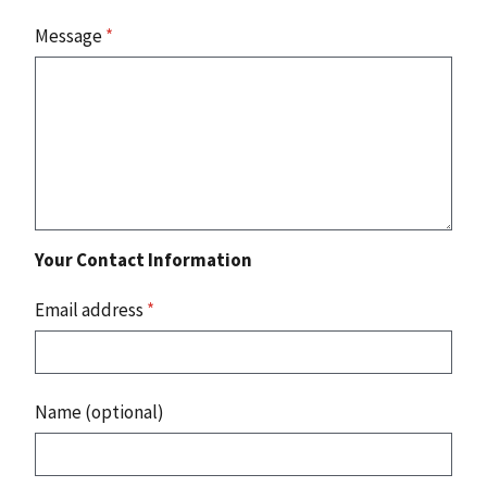
Message
*
Your Contact Information
Email address
*
Name (optional)