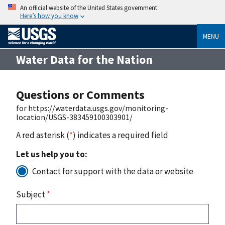
An official website of the United States government
Here’s how you know
MENU
Water Data for the Nation
Questions or Comments
for https://waterdata.usgs.gov/monitoring-
location/USGS-383459100303901/
A red asterisk (
*
) indicates a required field
Let us help you to:
Contact for support with the data or website
Subject
*