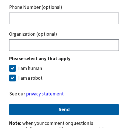
Phone Number (optional)
Organization (optional)
Please select any that apply
I am human
I am a robot
See our
privacy statement
Send
Note:
when your comment or question is