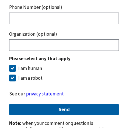
Phone Number (optional)
Organization (optional)
Please select any that apply
I am human
I am a robot
See our
privacy statement
Send
Note:
when your comment or question is