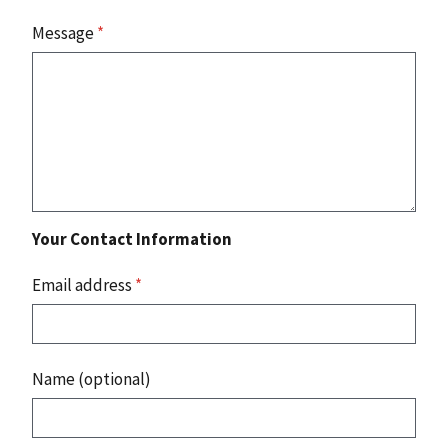
Message
*
Your Contact Information
Email address
*
Name (optional)