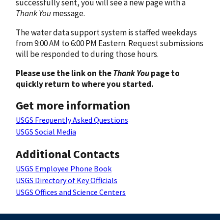
successfully sent, you will see a new page with a
Thank You
message.
The water data support system is staffed weekdays
from 9:00 AM to 6:00 PM Eastern. Request submissions
will be responded to during those hours.
Please use the link on the
Thank You
page to
quickly return to where you started.
Get more information
USGS Frequently Asked Questions
USGS Social Media
Additional Contacts
USGS Employee Phone Book
USGS Directory of Key Officials
USGS Offices and Science Centers