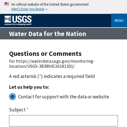
An official website of the United States government
Here’s how you know
MENU
Water Data for the Nation
Questions or Comments
for https://waterdata.usgs.gov/monitoring-
location/USGS-383804116181201/
A red asterisk (
*
) indicates a required field
Let us help you to:
Contact for support with the data or website
Subject
*