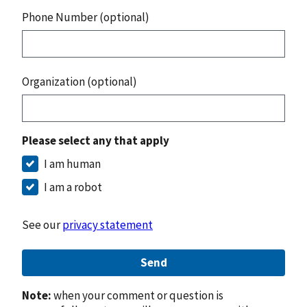
Phone Number (optional)
Organization (optional)
Please select any that apply
I am human
I am a robot
See our
privacy statement
Send
Note:
when your comment or question is