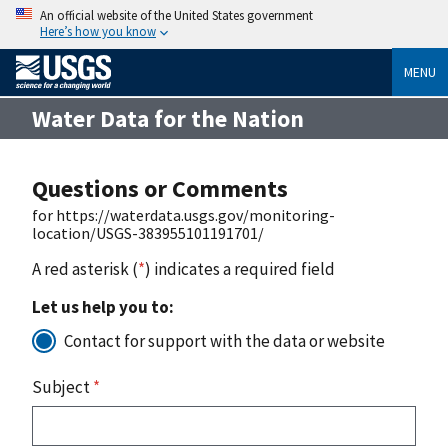
An official website of the United States government
Here’s how you know
MENU
Water Data for the Nation
Questions or Comments
for https://waterdata.usgs.gov/monitoring-
location/USGS-383955101191701/
A red asterisk (
*
) indicates a required field
Let us help you to:
Contact for support with the data or website
Subject
*