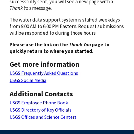
successfully sent, you will see a new page with a
Thank You
message.
The water data support system is staffed weekdays
from 9:00 AM to 6:00 PM Eastern. Request submissions
will be responded to during those hours.
Please use the link on the
Thank You
page to
quickly return to where you started.
Get more information
USGS Frequently Asked Questions
USGS Social Media
Additional Contacts
USGS Employee Phone Book
USGS Directory of Key Officials
USGS Offices and Science Centers