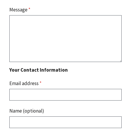
Message
*
Your Contact Information
Email address
*
Name (optional)