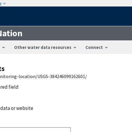
w
Nation
Other water data resources
Connect
ts
onitoring-location/USGS-384246099162601/
ired field
 data or website