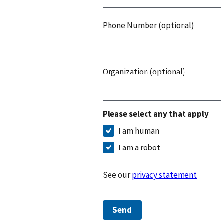
Phone Number (optional)
Organization (optional)
Please select any that apply
I am human
I am a robot
See our
privacy statement
Send