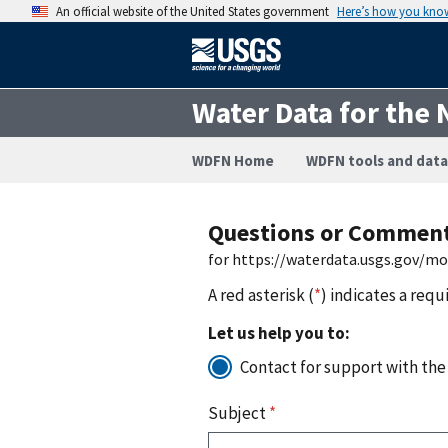
An official website of the United States government
Here’s how you kno
Water Data for the 
WDFN Home
WDFN tools and data
Questions or Commen
for https://waterdata.usgs.gov/m
A red asterisk (
*
) indicates a requ
Let us help you to:
Contact for support with the
Subject
*