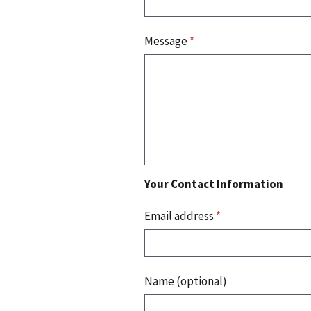
Message
*
Your Contact Information
Email address
*
Name (optional)