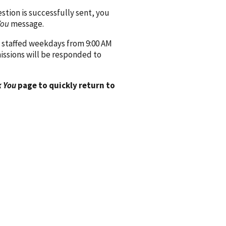
ion is successfully sent, you
You
message.
 staffed weekdays from 9:00 AM
issions will be responded to
 You
page to quickly return to