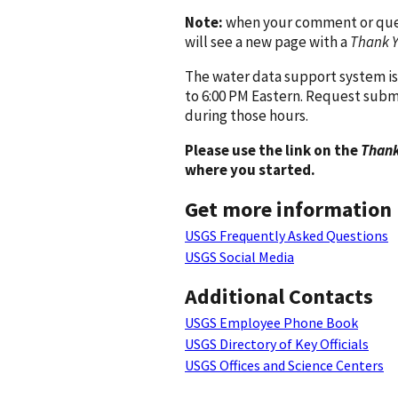
Note:
when your comment or quest
will see a new page with a
Thank 
The water data support system is
to 6:00 PM Eastern. Request subm
during those hours.
Please use the link on the
Thank
where you started.
Get more information
USGS Frequently Asked Questions
USGS Social Media
Additional Contacts
USGS Employee Phone Book
USGS Directory of Key Officials
USGS Offices and Science Centers