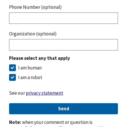
Phone Number (optional)
Organization (optional)
Please select any that apply
I am human
I am a robot
See our
privacy statement
Send
Note:
when your comment or question is