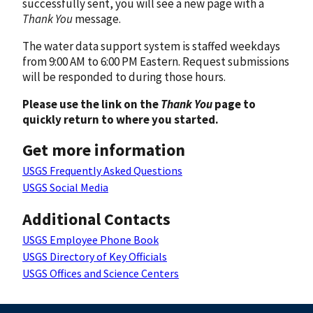
successfully sent, you will see a new page with a
Thank You
message.
The water data support system is staffed weekdays
from 9:00 AM to 6:00 PM Eastern. Request submissions
will be responded to during those hours.
Please use the link on the
Thank You
page to
quickly return to where you started.
Get more information
USGS Frequently Asked Questions
USGS Social Media
Additional Contacts
USGS Employee Phone Book
USGS Directory of Key Officials
USGS Offices and Science Centers