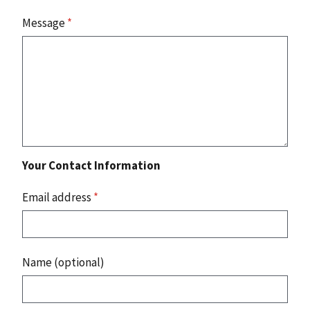
Message
*
Your Contact Information
Email address
*
Name (optional)