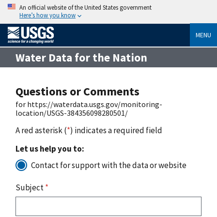
An official website of the United States government
Here’s how you know
MENU
Water Data for the Nation
Questions or Comments
for https://waterdata.usgs.gov/monitoring-
location/USGS-384356098280501/
A red asterisk (
*
) indicates a required field
Let us help you to:
Contact for support with the data or website
Subject
*