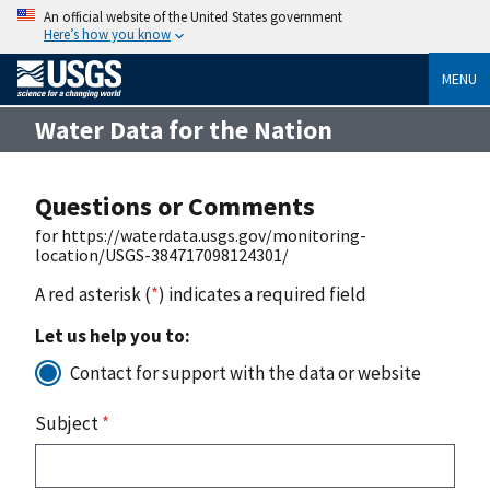
An official website of the United States government
Here’s how you know
MENU
Water Data for the Nation
Questions or Comments
for https://waterdata.usgs.gov/monitoring-
location/USGS-384717098124301/
A red asterisk (
*
) indicates a required field
Let us help you to:
Contact for support with the data or website
Subject
*