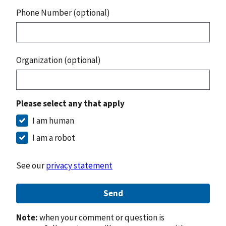
Phone Number (optional)
Organization (optional)
Please select any that apply
I am human
I am a robot
See our
privacy statement
Send
Note:
when your comment or question is