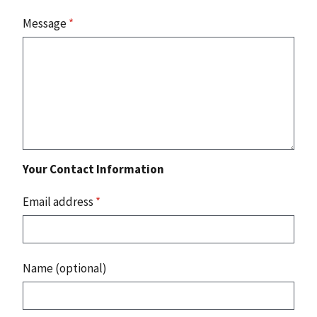
Message
*
Your Contact Information
Email address
*
Name (optional)