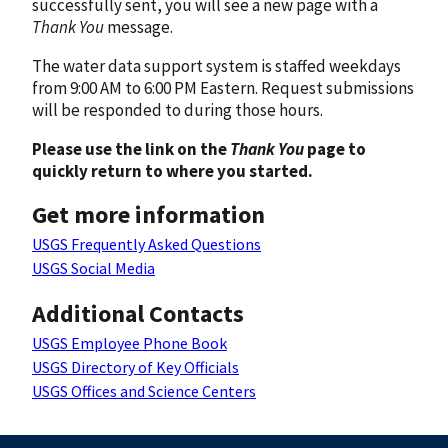
successfully sent, you will see a new page with a
Thank You
message.
The water data support system is staffed weekdays
from 9:00 AM to 6:00 PM Eastern. Request submissions
will be responded to during those hours.
Please use the link on the
Thank You
page to
quickly return to where you started.
Get more information
USGS Frequently Asked Questions
USGS Social Media
Additional Contacts
USGS Employee Phone Book
USGS Directory of Key Officials
USGS Offices and Science Centers