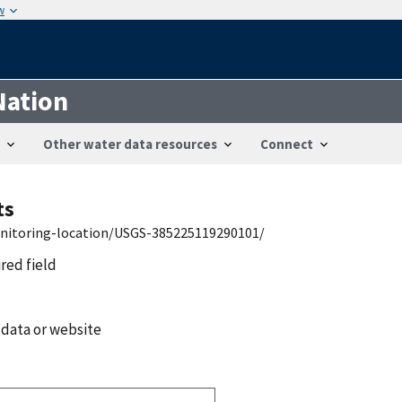
w
Nation
Other water data resources
Connect
ts
onitoring-location/USGS-385225119290101/
ired field
 data or website