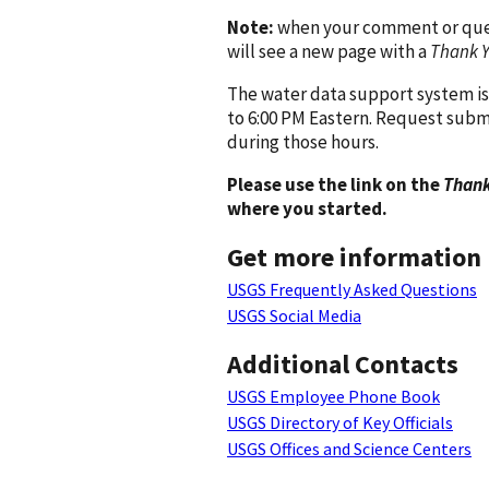
Note:
when your comment or quest
will see a new page with a
Thank 
The water data support system is
to 6:00 PM Eastern. Request subm
during those hours.
Please use the link on the
Thank
where you started.
Get more information
USGS Frequently Asked Questions
USGS Social Media
Additional Contacts
USGS Employee Phone Book
USGS Directory of Key Officials
USGS Offices and Science Centers