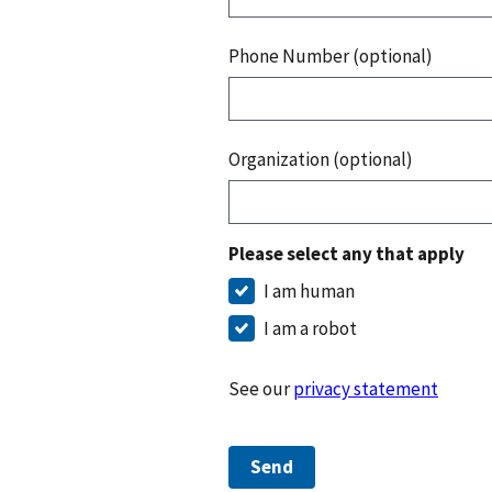
Phone Number (optional)
Organization (optional)
Please select any that apply
I am human
I am a robot
See our
privacy statement
Send