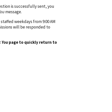
ion is successfully sent, you
You
message.
 staffed weekdays from 9:00 AM
issions will be responded to
 You
page to quickly return to