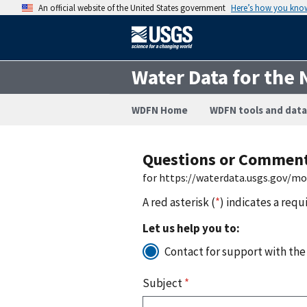
An official website of the United States government
Here’s how you kno
Water Data for the 
WDFN Home
WDFN tools and data
Questions or Commen
for https://waterdata.usgs.gov/m
A red asterisk (
*
) indicates a requ
Let us help you to:
Contact for support with the
Subject
*