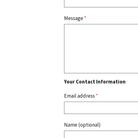
Message
*
Your Contact Information
Email address
*
Name (optional)