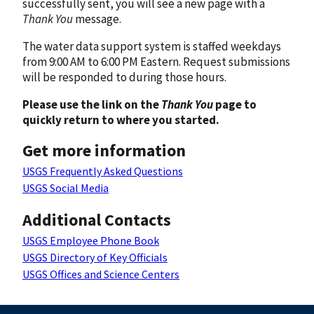
successfully sent, you will see a new page with a
Thank You
message.
The water data support system is staffed weekdays
from 9:00 AM to 6:00 PM Eastern. Request submissions
will be responded to during those hours.
Please use the link on the
Thank You
page to
quickly return to where you started.
Get more information
USGS Frequently Asked Questions
USGS Social Media
Additional Contacts
USGS Employee Phone Book
USGS Directory of Key Officials
USGS Offices and Science Centers