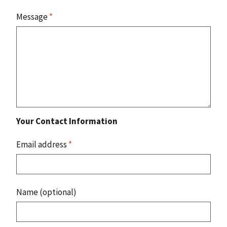
Message
*
Your Contact Information
Email address
*
Name (optional)