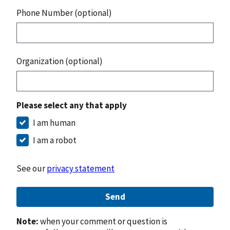
Phone Number (optional)
Organization (optional)
Please select any that apply
I am human
I am a robot
See our
privacy statement
Send
Note:
when your comment or question is