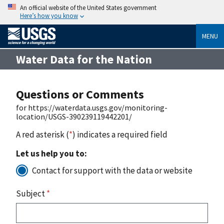
An official website of the United States government
Here’s how you know
MENU
Water Data for the Nation
Questions or Comments
for https://waterdata.usgs.gov/monitoring-
location/USGS-390239119442201/
A red asterisk (
*
) indicates a required field
Let us help you to:
Contact for support with the data or website
Subject
*