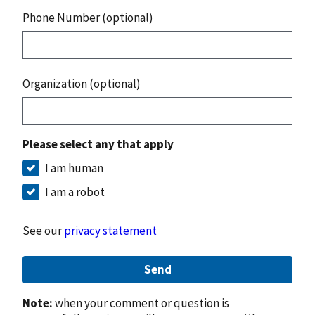
Phone Number (optional)
Organization (optional)
Please select any that apply
I am human
I am a robot
See our
privacy statement
Send
Note:
when your comment or question is