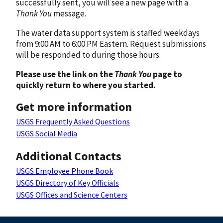
successfully sent, you will see a new page with a
Thank You
message.
The water data support system is staffed weekdays
from 9:00 AM to 6:00 PM Eastern. Request submissions
will be responded to during those hours.
Please use the link on the
Thank You
page to
quickly return to where you started.
Get more information
USGS Frequently Asked Questions
USGS Social Media
Additional Contacts
USGS Employee Phone Book
USGS Directory of Key Officials
USGS Offices and Science Centers