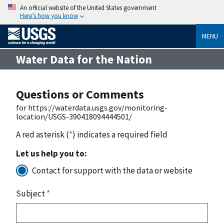
An official website of the United States government
Here’s how you know
MENU
Water Data for the Nation
Questions or Comments
for https://waterdata.usgs.gov/monitoring-
location/USGS-390418094444501/
A red asterisk (
*
) indicates a required field
Let us help you to:
Contact for support with the data or website
Subject
*