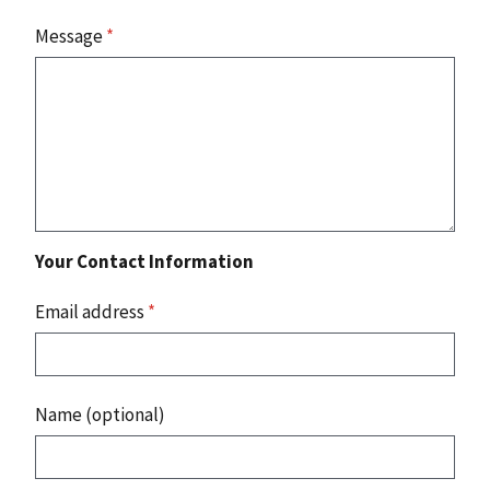
Message
*
Your Contact Information
Email address
*
Name (optional)