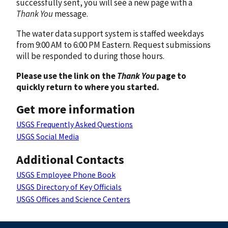
successfully sent, you will see a new page with a
Thank You
message.
The water data support system is staffed weekdays
from 9:00 AM to 6:00 PM Eastern. Request submissions
will be responded to during those hours.
Please use the link on the
Thank You
page to
quickly return to where you started.
Get more information
USGS Frequently Asked Questions
USGS Social Media
Additional Contacts
USGS Employee Phone Book
USGS Directory of Key Officials
USGS Offices and Science Centers