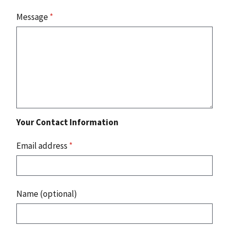
Message
*
Your Contact Information
Email address
*
Name (optional)