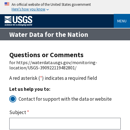
An official website of the United States government
Here’s how you know
MENU
Water Data for the Nation
Questions or Comments
for https://waterdata.usgs.gov/monitoring-
location/USGS-390922119482801/
A red asterisk (
*
) indicates a required field
Let us help you to:
Contact for support with the data or website
Subject
*