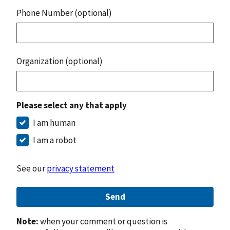
Phone Number (optional)
Organization (optional)
Please select any that apply
I am human
I am a robot
See our
privacy statement
Send
Note:
when your comment or question is