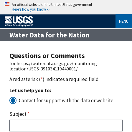
An official website of the United States government
Here’s how you know
MENU
Water Data for the Nation
Questions or Comments
for https://waterdata.usgs.gov/monitoring-
location/USGS-391034119440001/
A red asterisk (
*
) indicates a required field
Let us help you to:
Contact for support with the data or website
Subject
*