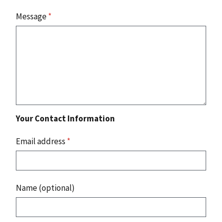
Message
*
Your Contact Information
Email address
*
Name (optional)