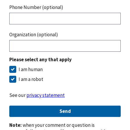
Phone Number (optional)
Organization (optional)
Please select any that apply
I am human
I am a robot
See our
privacy statement
Send
Note:
when your comment or question is