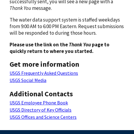
successfully sent, you will see a new page with a
Thank You
message.
The water data support system is staffed weekdays
from 9:00 AM to 6:00 PM Eastern. Request submissions
will be responded to during those hours.
Please use the link on the
Thank You
page to
quickly return to where you started.
Get more information
USGS Frequently Asked Questions
USGS Social Media
Additional Contacts
USGS Employee Phone Book
USGS Directory of Key Officials
USGS Offices and Science Centers