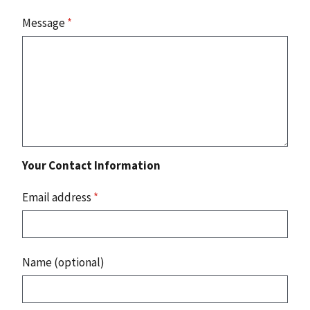
Message
*
Your Contact Information
Email address
*
Name (optional)