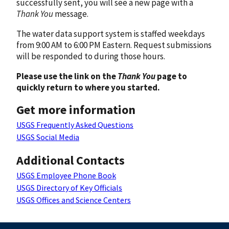
successfully sent, you will see a new page with a
Thank You
message.
The water data support system is staffed weekdays
from 9:00 AM to 6:00 PM Eastern. Request submissions
will be responded to during those hours.
Please use the link on the
Thank You
page to
quickly return to where you started.
Get more information
USGS Frequently Asked Questions
USGS Social Media
Additional Contacts
USGS Employee Phone Book
USGS Directory of Key Officials
USGS Offices and Science Centers