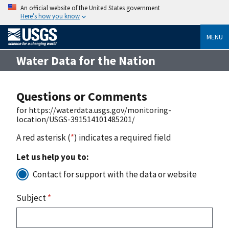
An official website of the United States government
Here’s how you know
MENU
Water Data for the Nation
Questions or Comments
for https://waterdata.usgs.gov/monitoring-
location/USGS-391514101485201/
A red asterisk (
*
) indicates a required field
Let us help you to:
Contact for support with the data or website
Subject
*