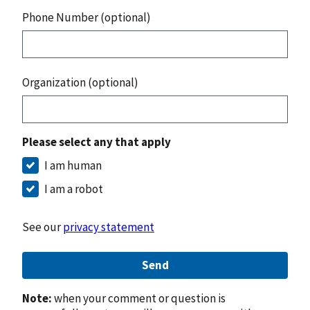
Phone Number (optional)
Organization (optional)
Please select any that apply
I am human
I am a robot
See our
privacy statement
Send
Note:
when your comment or question is