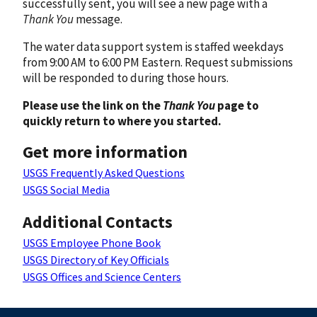
successfully sent, you will see a new page with a
Thank You
message.
The water data support system is staffed weekdays
from 9:00 AM to 6:00 PM Eastern. Request submissions
will be responded to during those hours.
Please use the link on the
Thank You
page to
quickly return to where you started.
Get more information
USGS Frequently Asked Questions
USGS Social Media
Additional Contacts
USGS Employee Phone Book
USGS Directory of Key Officials
USGS Offices and Science Centers