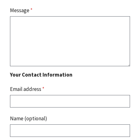
Message
*
Your Contact Information
Email address
*
Name (optional)