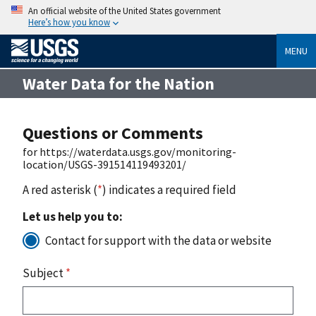
An official website of the United States government
Here’s how you know
MENU
Water Data for the Nation
Questions or Comments
for https://waterdata.usgs.gov/monitoring-
location/USGS-391514119493201/
A red asterisk (
*
) indicates a required field
Let us help you to:
Contact for support with the data or website
Subject
*