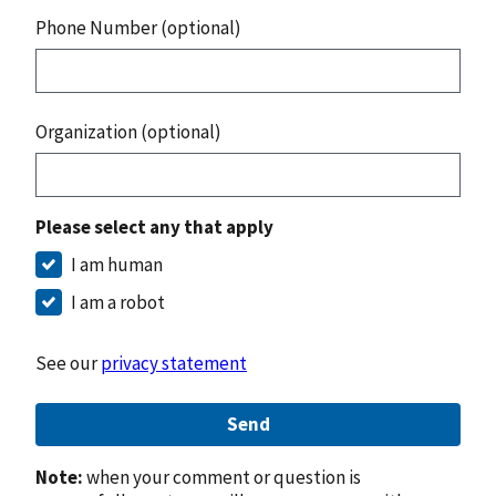
Phone Number (optional)
Organization (optional)
Please select any that apply
I am human
I am a robot
See our
privacy statement
Send
Note:
when your comment or question is