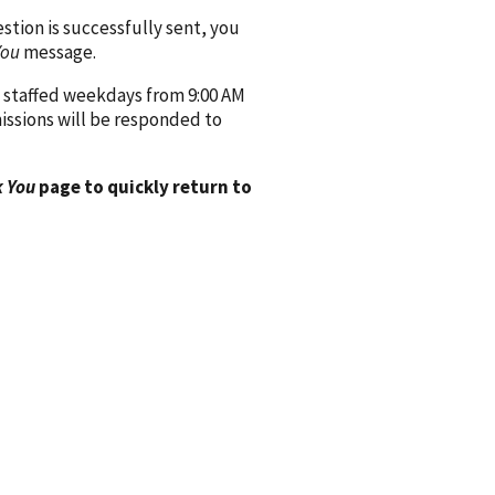
ion is successfully sent, you
You
message.
 staffed weekdays from 9:00 AM
issions will be responded to
 You
page to quickly return to