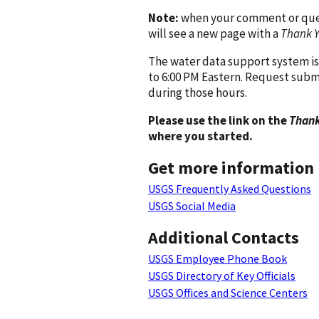
Note:
when your comment or quest
will see a new page with a
Thank 
The water data support system is
to 6:00 PM Eastern. Request subm
during those hours.
Please use the link on the
Thank
where you started.
Get more information
USGS Frequently Asked Questions
USGS Social Media
Additional Contacts
USGS Employee Phone Book
USGS Directory of Key Officials
USGS Offices and Science Centers