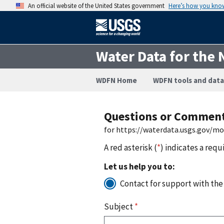
An official website of the United States government
Here’s how you kno
Water Data for the 
WDFN Home
WDFN tools and data
Questions or Commen
for https://waterdata.usgs.gov/m
A red asterisk (
*
) indicates a requ
Let us help you to:
Contact for support with the
Subject
*