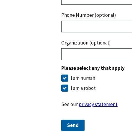
Phone Number (optional)
Organization (optional)
Please select any that apply
I am human
I am a robot
See our
privacy statement
Send