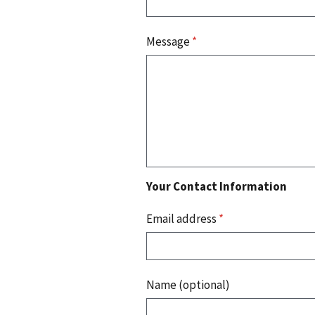
Message
*
Your Contact Information
Email address
*
Name (optional)