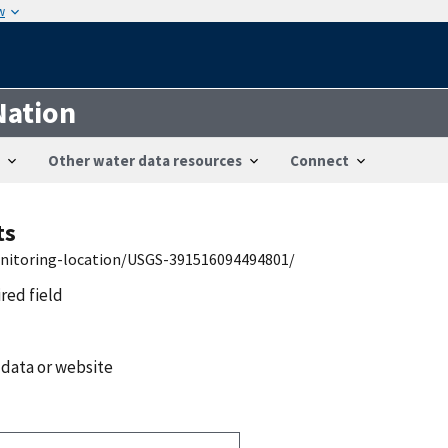
w
Nation
Other water data resources
Connect
ts
onitoring-location/USGS-391516094494801/
ired field
 data or website