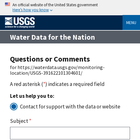
An official website of the United States government
Here’s how you know
MENU
Water Data for the Nation
Questions or Comments
for https://waterdata.usgs.gov/monitoring-
location/USGS-391622101304601/
A red asterisk (
*
) indicates a required field
Let us help you to:
Contact for support with the data or website
Subject
*