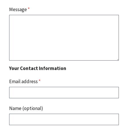
Message
*
Your Contact Information
Email address
*
Name (optional)