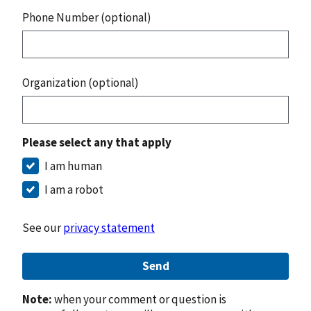
Phone Number (optional)
Organization (optional)
Please select any that apply
I am human
I am a robot
See our
privacy statement
Send
Note:
when your comment or question is