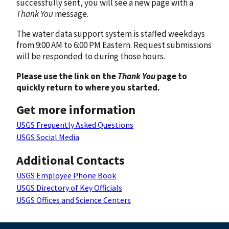
successfully sent, you will see a new page with a
Thank You
message.
The water data support system is staffed weekdays
from 9:00 AM to 6:00 PM Eastern. Request submissions
will be responded to during those hours.
Please use the link on the
Thank You
page to
quickly return to where you started.
Get more information
USGS Frequently Asked Questions
USGS Social Media
Additional Contacts
USGS Employee Phone Book
USGS Directory of Key Officials
USGS Offices and Science Centers