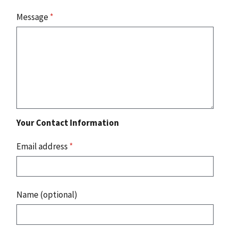
Message
*
Your Contact Information
Email address
*
Name (optional)