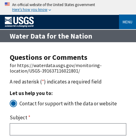
An official website of the United States government
Here’s how you know
MENU
Water Data for the Nation
Questions or Comments
for https://waterdata.usgs.gov/monitoring-
location/USGS-391637116021801/
A red asterisk (
*
) indicates a required field
Let us help you to:
Contact for support with the data or website
Subject
*