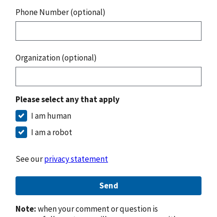
Phone Number (optional)
Organization (optional)
Please select any that apply
I am human
I am a robot
See our
privacy statement
Send
Note:
when your comment or question is