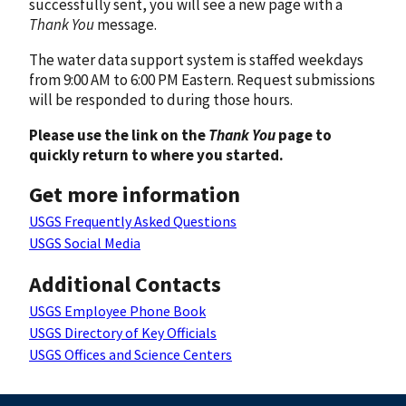
successfully sent, you will see a new page with a
Thank You
message.
The water data support system is staffed weekdays
from 9:00 AM to 6:00 PM Eastern. Request submissions
will be responded to during those hours.
Please use the link on the
Thank You
page to
quickly return to where you started.
Get more information
USGS Frequently Asked Questions
USGS Social Media
Additional Contacts
USGS Employee Phone Book
USGS Directory of Key Officials
USGS Offices and Science Centers